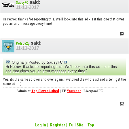
said:
SausyFC
11-13-2017
Hi Petrov, thanks for reporting this. We'll look into this ad - is it this one that gives
you an error message every time?
said:
Petrov2g
11-13-2017
Originally Posted by
SausyFC
Hi Petrov, thanks for reporting this. We'll look into this ad - is it this
one that gives you an error message every time?
Yes, its the same ad over and over again. I watched the whole ad and after i get the
same ad... ;(
Admin at
Top Eleven United
| TE
Youtuber
| Liverpool FC
Log in
Register
Full Site
Top