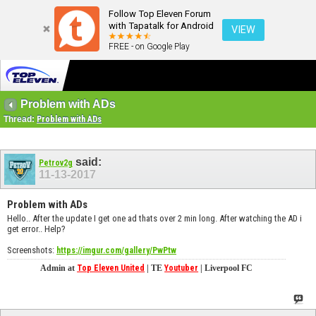
Follow Top Eleven Forum
with Tapatalk for Android
VIEW
FREE - on Google Play
Problem with ADs
Thread:
Problem with ADs
said:
Petrov2g
11-13-2017
Problem with ADs
Hello.. After the update I get one ad thats over 2 min long. After watching the AD i
get error.. Help?
Screenshots:
https://imgur.com/gallery/PwPtw
Admin at
Top Eleven United
| TE
Youtuber
| Liverpool FC