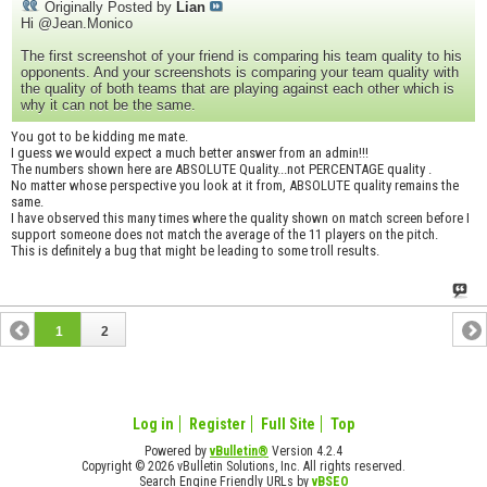
Originally Posted by
Lian
Hi @Jean.Monico
The first screenshot of your friend is comparing his team quality to his
opponents. And your screenshots is comparing your team quality with
the quality of both teams that are playing against each other which is
why it can not be the same.
You got to be kidding me mate.
I guess we would expect a much better answer from an admin!!!
The numbers shown here are ABSOLUTE Quality...not PERCENTAGE quality .
No matter whose perspective you look at it from, ABSOLUTE quality remains the
same.
I have observed this many times where the quality shown on match screen before I
support someone does not match the average of the 11 players on the pitch.
This is definitely a bug that might be leading to some troll results.
1
2
Log in
Register
Full Site
Top
Powered by
vBulletin®
Version 4.2.4
Copyright © 2026 vBulletin Solutions, Inc. All rights reserved.
Search Engine Friendly URLs by
vBSEO