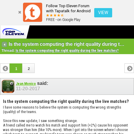
Follow Top Eleven Forum
with Tapatalk for Android
VIEW
FREE - on Google Play
Is the system computing the right quality during the live matches?
Thread:
Is the system computing the right quality during the live matches?
1
2
said:
Jean.Monico
11-20-2017
Is the system computing the right quality during the live matches?
I have some reasons to believe the system is computing the wrong strengths
(quality) of the teams.
Since this new update, I saw something strange.
A friend called me to watch his match and support him (+2%) cause his opponent
was stronger than him (like 10% more). When I got into the screen where I choose