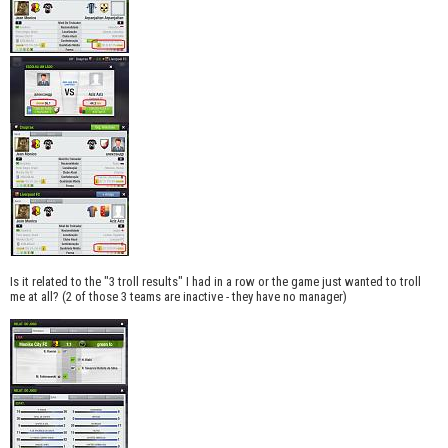
Is it related to the "3 troll results" I had in a row or the game just wanted to troll
me at all? (2 of those 3 teams are inactive - they have no manager)