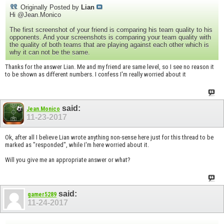
Originally Posted by
Lian
Hi @Jean.Monico
The first screenshot of your friend is comparing his team quality to his
opponents. And your screenshots is comparing your team quality with
the quality of both teams that are playing against each other which is
why it can not be the same.
Thanks for the answer Lian. Me and my friend are same level, so I see no reason it
to be shown as different numbers. I confess I'm really worried about it
said:
Jean.Monico
11-23-2017
Ok, after all I believe Lian wrote anything non-sense here just for this thread to be
marked as "responded", while I'm here worried about it.
Will you give me an appropriate answer or what?
said:
gamer5289
11-24-2017