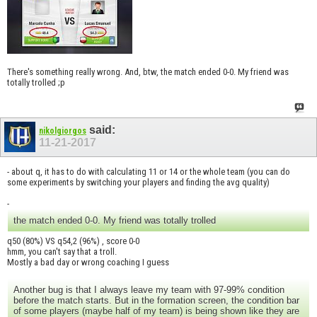
There's something really wrong. And, btw, the match ended 0-0. My friend was
totally trolled ;p
said:
nikolgiorgos
11-21-2017
- about q, it has to do with calculating 11 or 14 or the whole team (you can do
some experiments by switching your players and finding the avg quality)
-
the match ended 0-0. My friend was totally trolled
q50 (80%) VS q54,2 (96%) , score 0-0
hmm, you can't say that a troll.
Mostly a bad day or wrong coaching I guess
Another bug is that I always leave my team with 97-99% condition
before the match starts. But in the formation screen, the condition bar
of some players (maybe half of my team) is being shown like they are