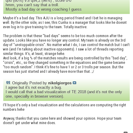
q50 (80%) VS q54,2 (96%) , score 0-0
hmm, you can't say that a troll.
Mostly a bad day or wrong coaching I guess
Maybe it's a bad day. This AJU is a long period friend and I bet he is managing
well. By the other side, as I see, this Cunha is a manager that looks like he doesnt
even log in to give training to the team. Totally inactive.
The problem is that these "bad days" seems to be too much common after the
update. Looks like you have no longer any control. My team is already on the 3rd
day of "unstoppable crisis". No matter what I do, I can control the match but I can't
win (and I'm talking about inactive opponents). I saw a lot of threads reporting
similar things. It's, at least, strange hehe.
And look, if a big % of the matches results are being controlled by this "bad day",
"crisis", etc., so they changed something in the equations and the game became
"too much random". I think it's fine to have 1 or 2 or 3 trolls per season. But the
season has just started and I already have more than that. ;/
Originally Posted by
nikolgiorgos
I agree but it's not exactly a bug.
I would call that a bad visualization of TE 2018 (and it's not the only
one, specially in browser version).
I'll hope it's only a bad visualization and the calculations are computing the right
numbers hehe
Anyway, thanks that you came here and showed your opinion. Hope your team
doesn't get under what mine does.