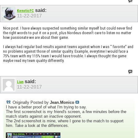
said:
KenoticFC
11-22-2017
Nice post. I have always suspected something similar myself but could never find
the right words to put it on a post, plus Nordeus doesn't care to listen no matter
how passionate we are about their game.
I always had regular bad results against teams against whom I was '' favorite'' and
no problems against those of similar quality. Example, everytime I would face a
75% team with my 115% team I would have trouble. I always thought the game
maybe read my team quality differently.
said:
Lian
11-22-2017
Originally Posted by
Jean.Monico
I have a better proof of what I'm trying to say.
The first screenshot is my friend's screen, a few minutes before the
match starts against an inactive opponent.
The 2nd screenshot is mine, where I gone to the match to support
him. Take a look at the differences.