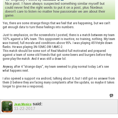
Nice post. I have always suspected something similar myself but
could never find the right words to put it on a post, plus Nordeus
doesn't care to listen no matter how passionate we are about their
game.
Yes, there are some strange things that we feel that are happening, but we can't
get enough data to turn these feelings into numbers.
Just to emphasize, on the screenshots I posted, there is a match between my team
107% against a 54% team. This oppponent is inactive, no training, nothing. My team
was trained, full morale and conditions above 95%. I was playing 451Vstyle down
flanks. He was playing 3N-1DMC-3W-1AMC-2.
This match should be some sort of Real Madrid full motivated and prepared
against a team of some old friends that got some beers and burgers before they
gone play the match. And it was still a draw lol.
Anyway, after 4 "strange days", my team seemed to play normal today. Let's see
what happens next.
I also opened a support via android, talking about it, but I still got no answer from
them (I believe they are facing many complaints after the update, so maybe it takes
longer to give me a response).
said:
Jean.Monico
11-22-2017