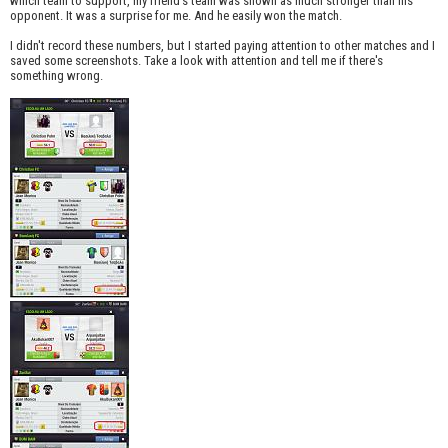
which team to support, my friend's team was shown as much stronger than his
opponent. It was a surprise for me. And he easily won the match.
I didn't record these numbers, but I started paying attention to other matches and I
saved some screenshots. Take a look with attention and tell me if there's
something wrong.