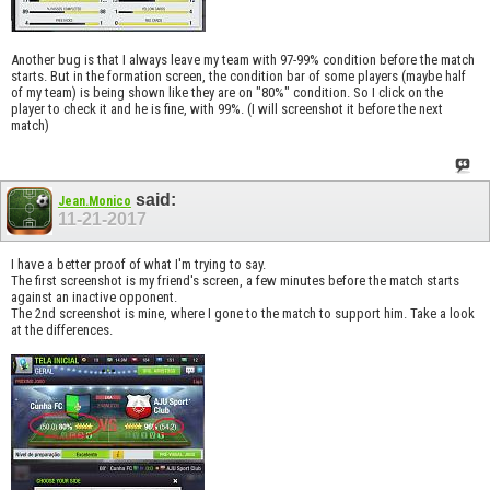
Another bug is that I always leave my team with 97-99% condition before the match
starts. But in the formation screen, the condition bar of some players (maybe half
of my team) is being shown like they are on "80%" condition. So I click on the
player to check it and he is fine, with 99%. (I will screenshot it before the next
match)
said:
Jean.Monico
11-21-2017
I have a better proof of what I'm trying to say.
The first screenshot is my friend's screen, a few minutes before the match starts
against an inactive opponent.
The 2nd screenshot is mine, where I gone to the match to support him. Take a look
at the differences.