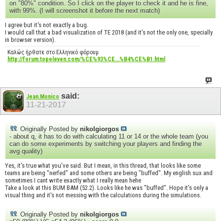
on "80%" condition. So I click on the player to check it and he is fine,
with 99%. (I will screenshot it before the next match)
I agree but it's not exactly a bug.
I would call that a bad visualization of TE 2018 (and it's not the only one, specially
in browser version).
Καλώς ήρθατε στο Ελληνικό φόρουμ
http://forum.topeleven.com/%CE%93%CE...%B4%CE%B1.html
said:
Jean.Monico
11-21-2017
Originally Posted by
nikolgiorgos
- about q, it has to do with calculating 11 or 14 or the whole team (you
can do some experiments by switching your players and finding the
avg quality)
Yes, it's true what you've said. But I mean, in this thread, that looks like some
teams are being "nerfed" and some others are being "buffed". My english sux and
sometimes I cant write exactly what I really mean hehe
Take a look at this BUM BAM (52.2). Looks like he was "buffed". Hope it's only a
visual thing and it's not messing with the calculations during the simulations.
Originally Posted by
nikolgiorgos