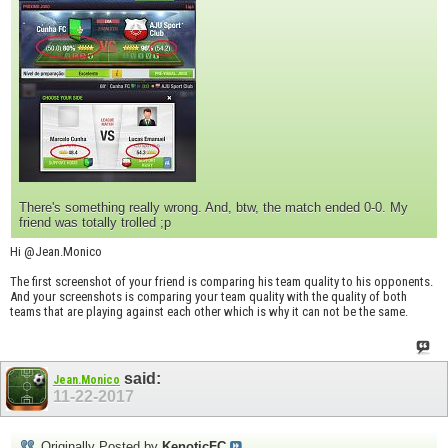
There's something really wrong. And, btw, the match ended 0-0. My
friend was totally trolled ;p
Hi @Jean.Monico
The first screenshot of your friend is comparing his team quality to his opponents.
And your screenshots is comparing your team quality with the quality of both
teams that are playing against each other which is why it can not be the same.
said:
Jean.Monico
11-22-2017
Originally Posted by
KenoticFC