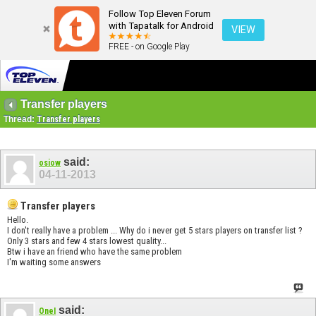
Follow Top Eleven Forum
with Tapatalk for Android
VIEW
FREE - on Google Play
Transfer players
Thread:
Transfer players
said:
osiow
04-11-2013
Transfer players
Hello.
I don't really have a problem ... Why do i never get 5 stars players on transfer list ?
Only 3 stars and few 4 stars lowest quality...
Btw i have an friend who have the same problem
I'm waiting some answers
said:
OneI