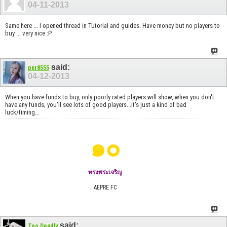
04-11-2013
Same here ... I opened thread in Tutorial and guides. Have money but no players to
buy ... very nice :P
said:
pnr8555
04-12-2013
When you have funds to buy, only poorly rated players will show, when you don't
have any funds, you'll see lots of good players...it's just a kind of bad
luck/timing...
๑๐
ทรงพระเจริญ
AEPRE FC
said:
Too Deadly