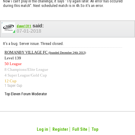
Now i can't play in the challenge, it says "Try again later. An error has occured
during this match". Next scheduled match is in 4h.So it's an error.
said:
dave1311
07-01-2018
It’s a bug. Server issue. Thread closed.
ROMANBY VILLAGE FC
(founded December 24th 2013)
Level 139
50 League
8 Champions/Elite League
4 Super League/Gold Cup
12 Cup
1 Super Cup
Top Eleven Forum Moderator
Log in
Register
Full Site
Top