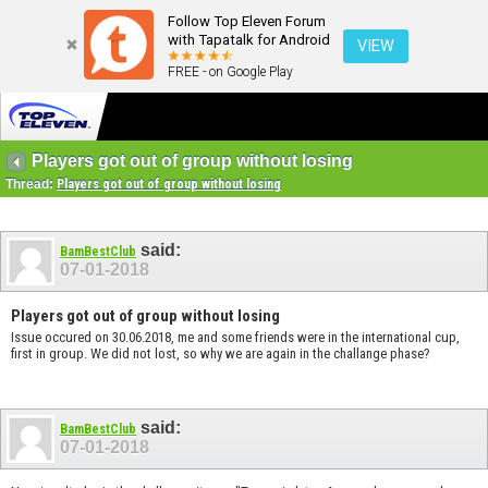
Follow Top Eleven Forum
with Tapatalk for Android
VIEW
FREE - on Google Play
Players got out of group without losing
Thread:
Players got out of group without losing
said:
BamBestClub
07-01-2018
Players got out of group without losing
Issue occured on 30.06.2018, me and some friends were in the international cup,
first in group. We did not lost, so why we are again in the challange phase?
said:
BamBestClub
07-01-2018