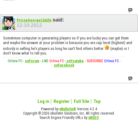
said:
PricopGeorgeCătălin
12-10-2012
Sometimes computer is generating players so if you are lucky you can get them
and maybe the answer at your problem is because you are cap level (highest) and
nobody is selling he's players as long he can't find others better
(maybe) or I
don't know what to tell you.
Orlova FC
-
onForum
-
LIKE
Orlova FC
-
onYoutube
-
SUBSCRIBE
Orlova FC
-
onFacebook
Log in
Register
Full Site
Top
Powered by
vBulletin®
Version 4.2.4
Copyright © 2026 vBulletin Solutions, Inc. All rights reserved.
Search Engine Friendly URLs by
vBSEO