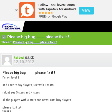
Follow Top Eleven Forum
with Tapatalk for Android
VIEW
FREE - on Google Play
Please big bug ........ please fix it !
Thread:
Please big bug ........ please fix it !
said:
Roi Levi
12-10-2012
Please big bug ........ please fix it !
I'm on level 3
and i see today players just with 3 stars
i dont see 5 stars and 4 stars
all the players with 3 stars and now i cant buy players
please fix it :\\
thanks !