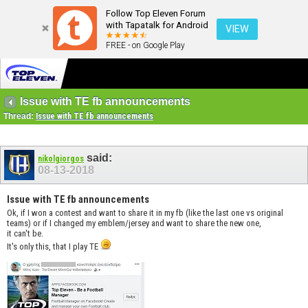
Follow Top Eleven Forum
with Tapatalk for Android
VIEW
FREE - on Google Play
Issue with TE fb announcements
Thread:
Issue with TE fb announcements
said:
nikolgiorgos
08-13-2018
Issue with TE fb announcements
Ok, if I won a contest and want to share it in my fb (like the last one vs original
teams) or if I changed my emblem/jersey and want to share the new one,
it can't be.
It's only this, that I play TE