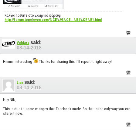
Καλώς ήρθατε στο Ελληνικό φόρουμ
http://forum.topeleven.com/%CE%93%CE...%B4%CE%B1.html
said:
Voldara
08-14-2018
Hmmm, interesting
Thanks for sharing this, I'll report it right away!
said:
Lian
08-14-2018
Hey Nik,
This is due to some changes that Facebook made. So that is the only way you can
share it now.