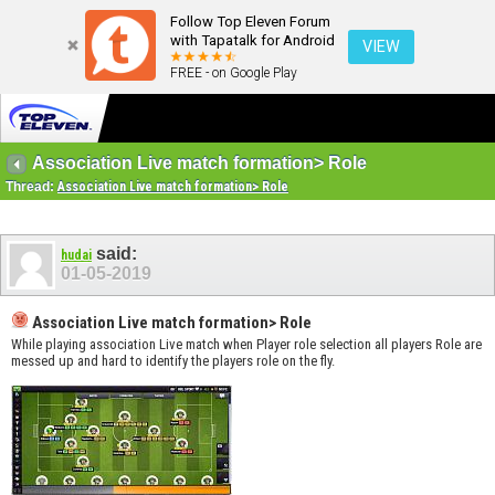
Follow Top Eleven Forum
with Tapatalk for Android
VIEW
FREE - on Google Play
Association Live match formation> Role
Thread:
Association Live match formation> Role
said:
hudai
01-05-2019
Association Live match formation> Role
While playing association Live match when Player role selection all players Role are
messed up and hard to identify the players role on the fly.