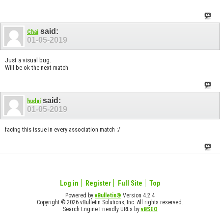
said:
Chai
01-05-2019
Just a visual bug.
Will be ok the next match
said:
hudai
01-05-2019
facing this issue in every association match :/
Log in
Register
Full Site
Top
Powered by
vBulletin®
Version 4.2.4
Copyright © 2026 vBulletin Solutions, Inc. All rights reserved.
Search Engine Friendly URLs by
vBSEO