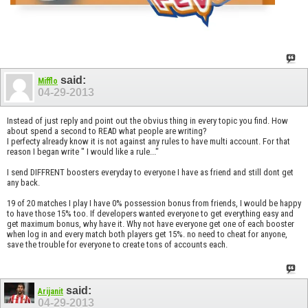
said:
Mifflo
04-29-2013
Instead of just reply and point out the obvius thing in every topic you find. How
about spend a second to READ what people are writing?
I perfecty already know it is not against any rules to have multi account. For that
reason I began write " I would like a rule..."
I send DIFFRENT boosters everyday to everyone I have as friend and still dont get
any back.
19 of 20 matches I play I have 0% possession bonus from friends, I would be happy
to have those 15% too. If developers wanted everyone to get everything easy and
get maximum bonus, why have it. Why not have everyone get one of each booster
when log in and every match both players get 15%. no need to cheat for anyone,
save the trouble for everyone to create tons of accounts each.
said:
Arijanit
04-29-2013