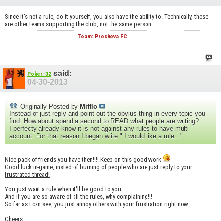
Since it's not a rule, do it yourself, you also have the ability to. Technically, these
are other teams supporting the club, not the same person...
Team: Presheva FC
said:
Poker-32
04-30-2013
Originally Posted by
Mifflo
Instead of just reply and point out the obvius thing in every topic you
find. How about spend a second to READ what people are writing?
I perfecty already know it is not against any rules to have multi
account. For that reason I began write " I would like a rule..."
Nice pack of friends you have then!!!! Keep on this good work
Good luck in-game, insted of burning of people who are just reply to your
frustrated thread!
You just want a rule when it'll be good to you.
And if you are so aware of all the rules, why complaining!!!
So far as I can see, you just annoy others with your frustration right now.
Cheers