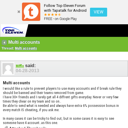
Follow Top Eleven Forum
with Tapatalk for Android
VIEW
FREE - on Google Play
Multi accounts
Thread:
Multi accounts
said:
Mifflo
04-28-2013
Multi accounts
I would like a rule to prevent players to use many accounts and if break rule they
should be banned and their teams removed from game.
I have 30+ friends and I rarely get all 4 diffrent gifts everyday. Never or very few
times they chear on my team and so on..
Be able to send what is needed and always have extra 6% possession bonus in
every match IS cheating, if you ask me.
In many cases it can be tricky to find out, but in some cases it is easy to see
someone have 4 account..as this one.