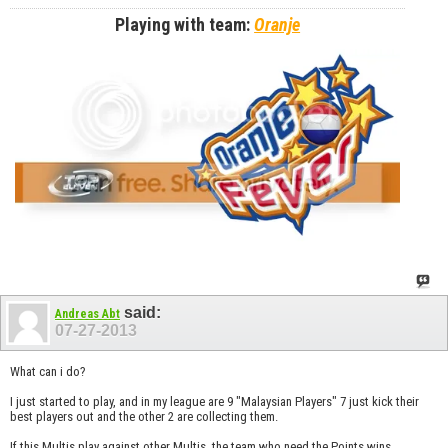
Playing with team:
Oranje
said:
Andreas Abt
07-27-2013
What can i do?
I just started to play, and in my league are 9 "Malaysian Players" 7 just kick their
best players out and the other 2 are collecting them.
If this Multis play against other Multis, the team who need the Points wins...