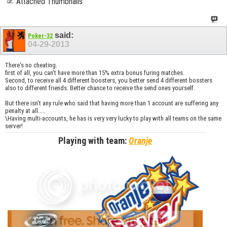
Attached Thumbnails
said:
Poker-32
04-29-2013
There's no cheating.
first of all, you can't have more than 15% extra bonus furing matches.
Second, to receive all 4 different boosters, you better send 4 different bossters
also to different friends. Better chance to receive the send ones yourself.
But there isn't any rule who said that having more than 1 account are suffering any
penalty at all.....
\Having multi-accounts, he has is very very lucky to play with all teams on the same
server!
Playing with team:
Oranje