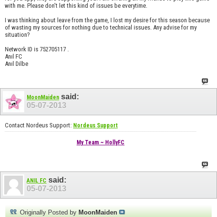
with me. Please don't let this kind of issues be everytime.
I was thinking about leave from the game, I lost my desire for this season because
of wasting my sources for nothing due to technical issues. Any advise for my
situation?
Network ID is 752705117 .
Anıl FC
Anıl Dilbe
said:
MoonMaiden
05-07-2013
Contact Nordeus Support:
Nordeus Support
My Team ~ HollyFC
said:
ANIL FC
05-07-2013
Originally Posted by
MoonMaiden