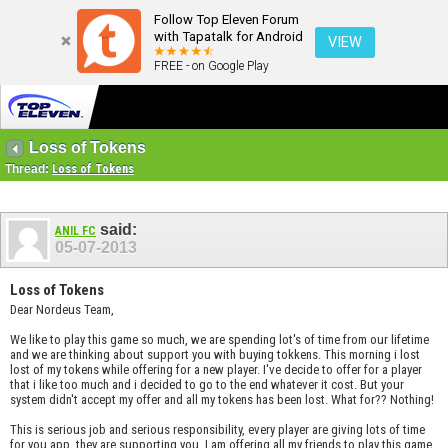
Follow Top Eleven Forum
with Tapatalk for Android
VIEW
FREE - on Google Play
Loss of Tokens
Thread:
Loss of Tokens
said:
ANIL FC
05-07-2013
Loss of Tokens
Dear Nordeus Team,
We like to play this game so much, we are spending lot's of time from our lifetime
and we are thinking about support you with buying tokkens. This morning i lost
lost of my tokens while offering for a new player. I've decide to offer for a player
that i like too much and i decided to go to the end whatever it cost. But your
system didn't accept my offer and all my tokens has been lost. What for?? Nothing!
This is serious job and serious responsibility, every player are giving lots of time
for you app, they are supporting you. I am offering all my friends to play this game