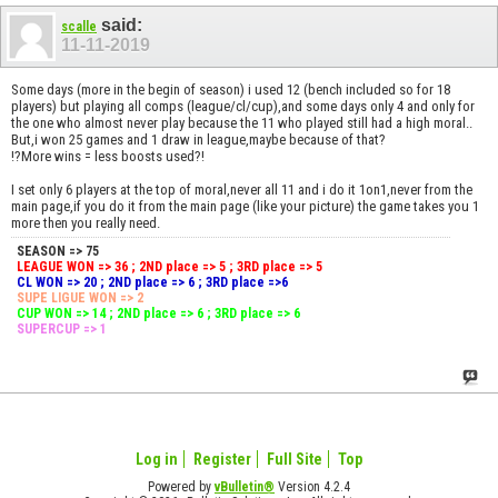
said:
scalle
11-11-2019
Some days (more in the begin of season) i used 12 (bench included so for 18
players) but playing all comps (league/cl/cup),and some days only 4 and only for
the one who almost never play because the 11 who played still had a high moral..
But,i won 25 games and 1 draw in league,maybe because of that?
!?More wins = less boosts used?!
I set only 6 players at the top of moral,never all 11 and i do it 1on1,never from the
main page,if you do it from the main page (like your picture) the game takes you 1
more then you really need.
SEASON => 75
LEAGUE WON => 36 ; 2ND place => 5 ; 3RD place => 5
CL WON => 20 ; 2ND place => 6 ; 3RD place =>6
SUPE LIGUE WON => 2
CUP WON => 14 ; 2ND place => 6 ; 3RD place => 6
SUPERCUP => 1
Log in
Register
Full Site
Top
Powered by
vBulletin®
Version 4.2.4