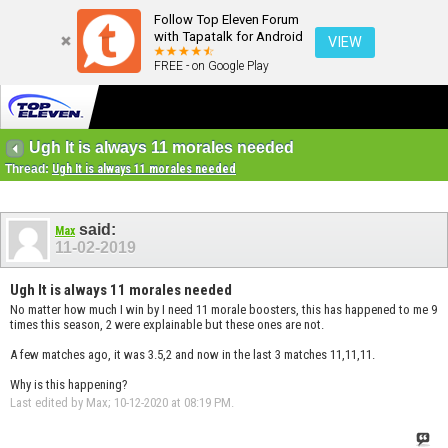
Follow Top Eleven Forum
with Tapatalk for Android
VIEW
FREE - on Google Play
Ugh It is always 11 morales needed
Thread:
Ugh It is always 11 morales needed
said:
Max
11-02-2019
Ugh It is always 11 morales needed
No matter how much I win by I need 11 morale boosters, this has happened to me 9
times this season, 2 were explainable but these ones are not.
A few matches ago, it was 3.5,2 and now in the last 3 matches 11,11,11.
Why is this happening?
Last edited by Max; 10-12-2020 at
08:19 PM
.