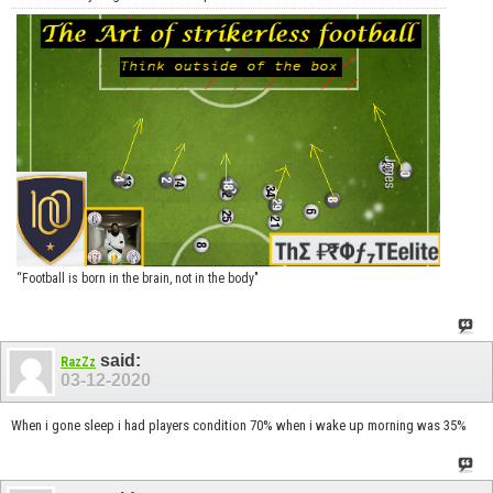
“Football is born in the brain, not in the body"
said:
RazZz
03-12-2020
When i gone sleep i had players condition 70% when i wake up morning was 35%