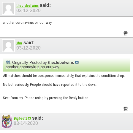
said:
theclubofwins
03-12-2020
another coronavirus on our way
said:
Max
03-12-2020
Originally Posted by
theclubofwins
another coronavirus on our way
All matches should be postponed immediately, that explains the condition drop.
No but seriously, People should have reported it to the devs.
Sent from my iPhone using by pressing the Reply button.
said:
Bigfoot343
03-14-2020