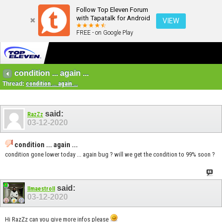
Follow Top Eleven Forum
with Tapatalk for Android
VIEW
FREE - on Google Play
condition ... again ...
Thread:
condition ... again ...
said:
RazZz
03-12-2020
condition ... again ...
condition gone lower today ... again bug ? will we get the condition to 99% soon ?
said:
IImaestroII
03-12-2020
Hi RazZz can you give more infos please