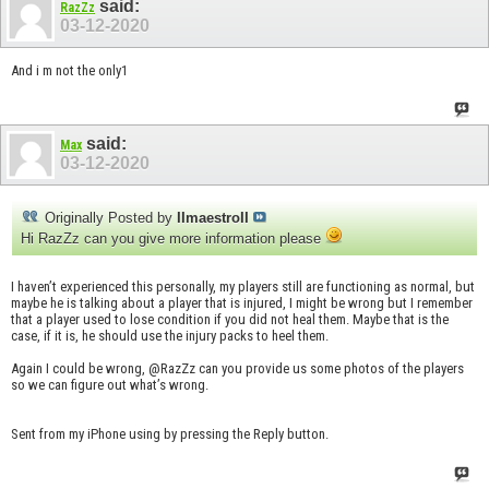
said:
RazZz
03-12-2020
And i m not the only1
said:
Max
03-12-2020
Originally Posted by
IImaestroII
Hi RazZz can you give more information please
I haven’t experienced this personally, my players still are functioning as normal, but
maybe he is talking about a player that is injured, I might be wrong but I remember
that a player used to lose condition if you did not heal them. Maybe that is the
case, if it is, he should use the injury packs to heel them.
Again I could be wrong, @RazZz can you provide us some photos of the players
so we can figure out what’s wrong.
Sent from my iPhone using by pressing the Reply button.