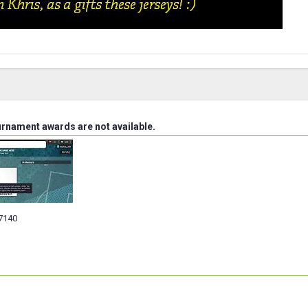
urnament awards are not available.
7140