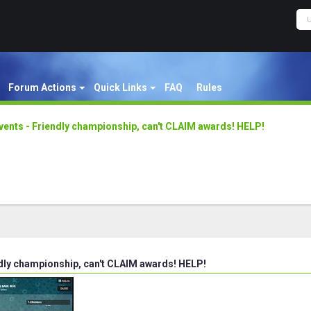
Forum Actions
Quick Links
FAQ
Rules
vents - Friendly championship, can't CLAIM awards! HELP!
ndly championship, can't CLAIM awards! HELP!