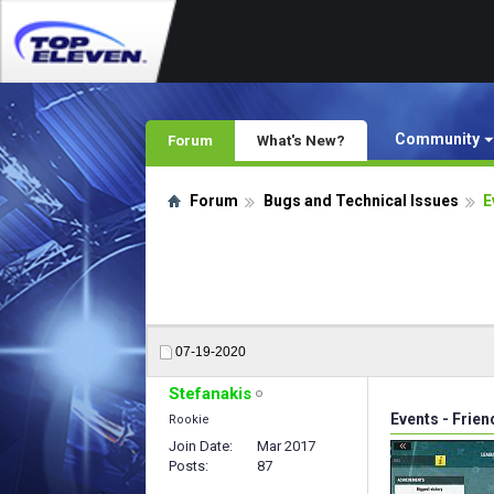
Community
Forum
What's New?
Forum
Bugs and Technical Issues
E
07-19-2020
Stefanakis
Events - Frie
Rookie
Join Date
Mar 2017
Posts
87