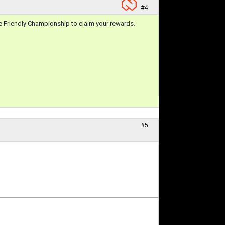
#4
he Friendly Championship to claim your rewards.
#5