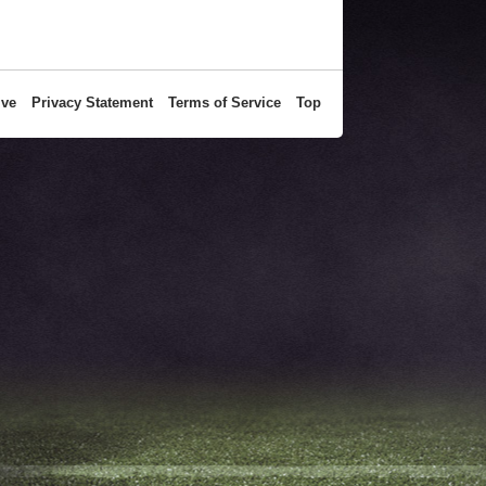
ive
Privacy Statement
Terms of Service
Top