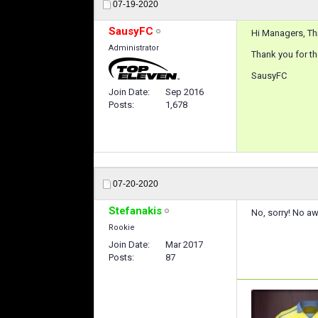
07-19-2020
SausyFC
Hi Managers, Thi
Administrator
Thank you for th
SausyFC
Join Date
Sep 2016
Posts
1,678
07-20-2020
Stefanakis
No, sorry! No aw
Rookie
Join Date
Mar 2017
Posts
87