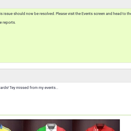
s issue should now be resolved. Please visit the Events screen and head to t
e reports.
ards! Tey missed from my events...