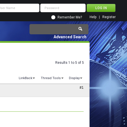
Help
Register
Remember Me?
Advanced Search
Results 1 to 5 of 5
LinkBack
Thread Tools
Display
#1