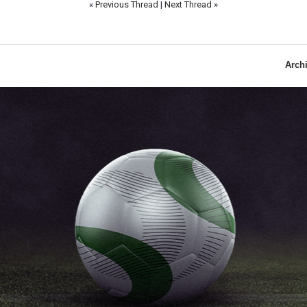
«
Previous Thread
|
Next Thread
»
Arch