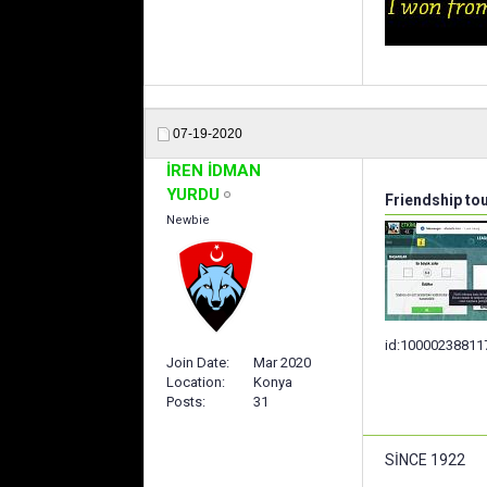
07-19-2020
İREN İDMAN
YURDU
Friendship to
Newbie
id:10000238811
Join Date
Mar 2020
Location
Konya
Posts
31
SİNCE 1922