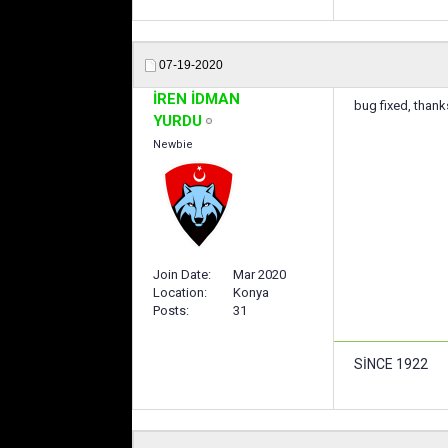
07-19-2020
İREN İDMAN
bug fixed, thank
YURDU
Newbie
Join Date
Mar 2020
Location
Konya
Posts
31
SİNCE 1922