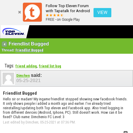
Follow Top Eleven Forum
with Tapatalk for Android
VIEW
FREE - on Google Play
Friendlist Bugged
Thread:
Friendlist Bugged
Tags:
,
friend adding
friend list bug
said:
Dimchen
05-25-2021
Friendlist Bugged
Hello sir or madam! My ingame friendlist stopped showing new facebook friends.
It only shows people i added a month ago and earlier. I've already tried
reinstalling/updating both Top eleven and Facebook app. Also tried logging in
from different devices (Android, Iphone, PC). Still doesn't work. How can it be
fixed? Club name: Dimchenio FC Level: 3
Last edited by Dimchen; 05-25-2021 at
07:36 PM
.