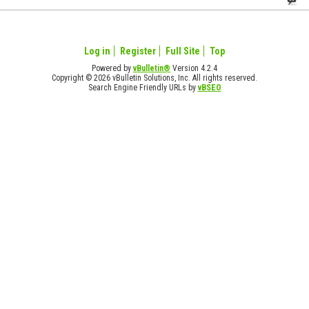
Log in
Register
Full Site
Top
Powered by
vBulletin®
Version 4.2.4
Copyright © 2026 vBulletin Solutions, Inc. All rights reserved.
Search Engine Friendly URLs by
vBSEO