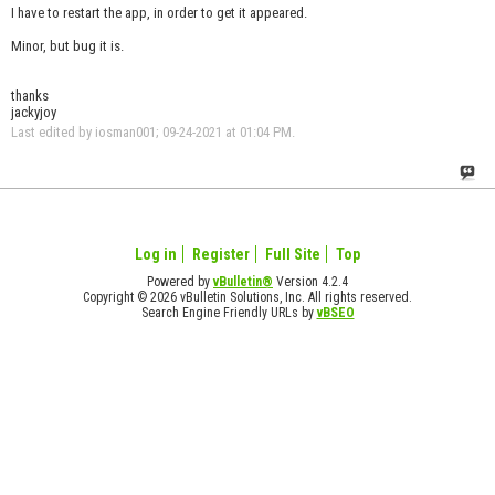
I have to restart the app, in order to get it appeared.
Minor, but bug it is.
thanks
jackyjoy
Last edited by iosman001; 09-24-2021 at
01:04 PM
.
Log in
Register
Full Site
Top
Powered by
vBulletin®
Version 4.2.4
Copyright © 2026 vBulletin Solutions, Inc. All rights reserved.
Search Engine Friendly URLs by
vBSEO