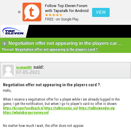
Follow Top Eleven Forum
with Tapatalk for Android
VIEW
FREE - on Google Play
Negotiation offer not appearing in the players card ?.
Thread:
Negotiation offer not appearing in the players card ?.
said:
iosman001
07-05-2021
Negotiation offer not appearing in the players card ?.
Hello,
When I receive a negotiation offer for a player while I am already logged in the
game, I get the notification, but when I go to player's card no offer is shown.
https://krogerfeedback.nl
https://talktosonic.onl
https://talktowendys.vip
https://whataburgersurvey.onl
No matter how much I wait, the offer does not appear.