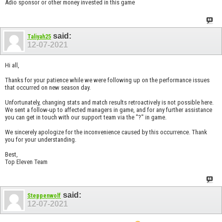
Adio sponsor or other money invested in this game
said:
Taliyah25
12-07-2021
Hi all,
Thanks for your patience while we were following up on the performance issues
that occurred on new season day.
Unfortunately, changing stats and match results retroactively is not possible here.
We sent a follow-up to affected managers in game, and for any further assistance
you can get in touch with our support team via the "?" in game.
We sincerely apologize for the inconvenience caused by this occurrence. Thank
you for your understanding.
Best,
Top Eleven Team
said:
Steppenwolf
12-07-2021