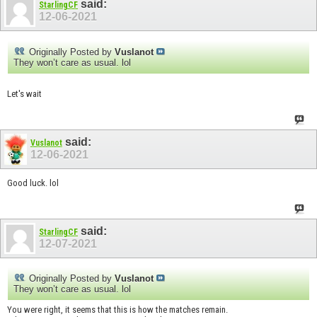
said:
StarlingCF
12-06-2021
Originally Posted by
Vuslanot
They won’t care as usual. lol
Let's wait
said:
Vuslanot
12-06-2021
Good luck. lol
said:
StarlingCF
12-07-2021
Originally Posted by
Vuslanot
They won’t care as usual. lol
You were right, it seems that this is how the matches remain.