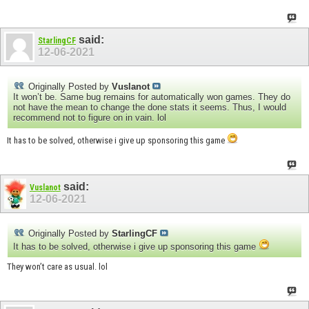
said:
StarlingCF
12-06-2021
Originally Posted by
Vuslanot
It won’t be. Same bug remains for automatically won games. They do
not have the mean to change the done stats it seems. Thus, I would
recommend not to figure on in vain. lol
It has to be solved, otherwise i give up sponsoring this game
said:
Vuslanot
12-06-2021
Originally Posted by
StarlingCF
It has to be solved, otherwise i give up sponsoring this game
They won’t care as usual. lol