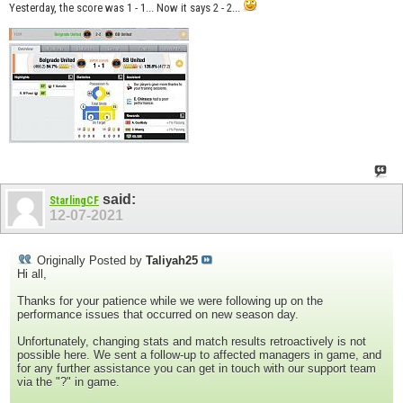
Yesterday, the score was 1 - 1... Now it says 2 - 2...
said:
StarlingCF
12-07-2021
Originally Posted by
Taliyah25
Hi all,
Thanks for your patience while we were following up on the
performance issues that occurred on new season day.
Unfortunately, changing stats and match results retroactively is not
possible here. We sent a follow-up to affected managers in game, and
for any further assistance you can get in touch with our support team
via the "?" in game.