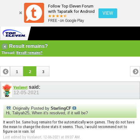
Follow Top Eleven Forum
with Tapatalk for Android
VIEW
FREE - on Google Play
Result remains?
Thread:
Result remains?
1
2
3
said:
Vuslanot
12-05-2021
Originally Posted by
StarlingCF
Hi, Taliyah25, When it's resolved, if it will be?
It won’t be. Same bug remains for the automatically won games. They do not have
the mean to change the done stats it seems. Thus, I would recommend not to
figure on in vain. lol
Last edited by Vuslanot; 12-06-2021 at
09:07 AM
.