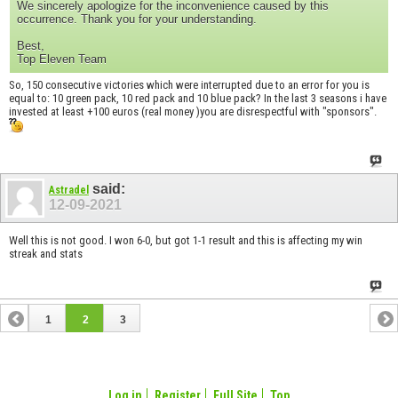
We sincerely apologize for the inconvenience caused by this
occurrence. Thank you for your understanding.
Best,
Top Eleven Team
So, 150 consecutive victories which were interrupted due to an error for you is
equal to: 10 green pack, 10 red pack and 10 blue pack? In the last 3 seasons i have
invested at least +100 euros (real money )you are disrespectful with "sponsors".
said:
Astradel
12-09-2021
Well this is not good. I won 6-0, but got 1-1 result and this is affecting my win
streak and stats
1
2
3
Log in
Register
Full Site
Top