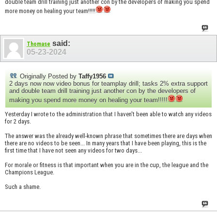
double team drill training just another con by the developers of making you spend
more money on healing your team!!!!!
said:
Thomase
05-23-2024
Originally Posted by
Taffy1956
2 days now now video bonus for teamplay drill; tasks 2% extra support
and double team drill training just another con by the developers of
making you spend more money on healing your team!!!!!
Yesterday I wrote to the administration that I haven't been able to watch any videos
for 2 days.
The answer was the already well-known phrase that sometimes there are days when
there are no videos to be seen... In many years that I have been playing, this is the
first time that I have not seen any videos for two days...
For morale or fitness is that important when you are in the cup, the league and the
Champions League.
Such a shame.