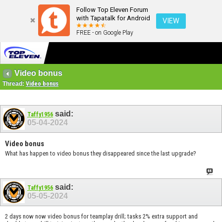
Follow Top Eleven Forum
with Tapatalk for Android
VIEW
FREE - on Google Play
Video bonus
Thread:
Video bonus
said:
Taffy1956
05-04-2024
Video bonus
What has happen to video bonus they disappeared since the last upgrade?
said:
Taffy1956
05-05-2024
2 days now now video bonus for teamplay drill; tasks 2% extra support and