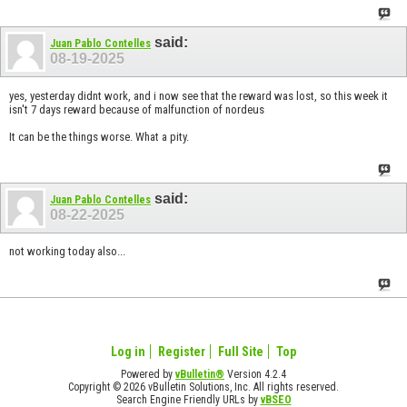
said:
Juan Pablo Contelles
08-19-2025
yes, yesterday didnt work, and i now see that the reward was lost, so this week it
isn't 7 days reward because of malfunction of nordeus
It can be the things worse. What a pity.
said:
Juan Pablo Contelles
08-22-2025
not working today also...
Log in
Register
Full Site
Top
Powered by
vBulletin®
Version 4.2.4
Copyright © 2026 vBulletin Solutions, Inc. All rights reserved.
Search Engine Friendly URLs by
vBSEO