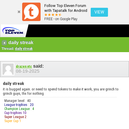
Follow Top Eleven Forum
with Tapatalk for Android
VIEW
FREE - on Google Play
daily streak
Thread:
daily streak
said:
drazen vtc
08-19-2025
daily streak
it is bugged again. or need to spend tokens to make it work, you are grinch to
grinch guys, thx for nothing
Manager level : 40
League trophies : 20
Champion League : 4
Cup trophies 10
Super League 2
Super Cup 1