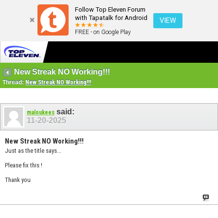
Follow Top Eleven Forum
with Tapatalk for Android
VIEW
FREE - on Google Play
New Streak NO Working!!!
Thread:
New Streak NO Working!!!
said:
maloukees
11-20-2025
New Streak NO Working!!!
Just as the title says...
Please fix this !
Thank you