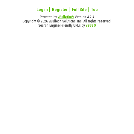
Log in
Register
Full Site
Top
Powered by
vBulletin®
Version 4.2.4
Copyright © 2026 vBulletin Solutions, Inc. All rights reserved.
Search Engine Friendly URLs by
vBSEO