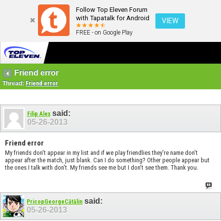
Follow Top Eleven Forum
with Tapatalk for Android
VIEW
FREE - on Google Play
Friend error
Thread:
Friend error
said:
Filip Alex
05-26-2013
Friend error
My friends don't appear in my list and if we play friendlies they're name don't
appear after the match, just blank. Can I do something? Other people appear but
the ones I talk with don't. My friends see me but I don't see them. Thank you.
said:
PricopGeorgeCătălin
05-26-2013