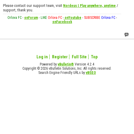
Please contact our support team, visit
/
Nordeus | Play anywhere, anytime
support, thank you.
Orlova FC
-
onForum
-
LIKE
Orlova FC
-
onYoutube
-
SUBSCRIBE
Orlova FC
-
onFacebook
Log in
Register
Full Site
Top
Powered by
vBulletin®
Version 4.2.4
Copyright © 2026 vBulletin Solutions, Inc. All rights reserved.
Search Engine Friendly URLs by
vBSEO