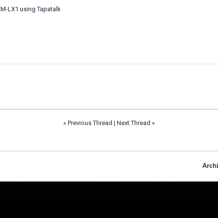
M-LX1 using Tapatalk
«
Previous Thread
|
Next Thread
»
Arch