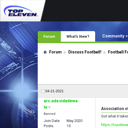
Community
Forum
What's New?
Forum
Discuss Football!
Football F
04-21-2021
arc.adesidadewa
le
Association o
Banned
Got what it take
Join Date
May 2020
https://topelev
Posts
15