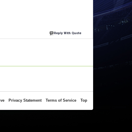
Reply With Quote
ive
Privacy Statement
Terms of Service
Top