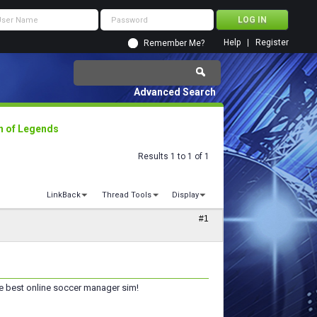
Help
Register
Remember Me?
Advanced Search
n of Legends
Results 1 to 1 of 1
LinkBack
Thread Tools
Display
#1
he best online soccer manager sim!