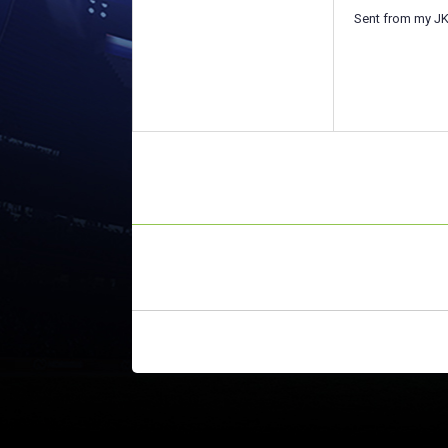
Sent from my JK