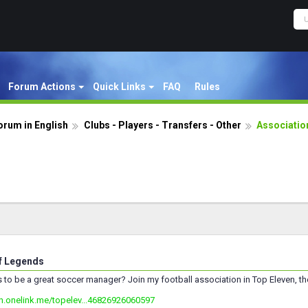
Forum Actions
Quick Links
FAQ
Rules
orum in English
Clubs - Players - Transfers - Other
Associatio
f Legends
s to be a great soccer manager? Join my football association in Top Eleven, t
en.onelink.me/topelev...46826926060597