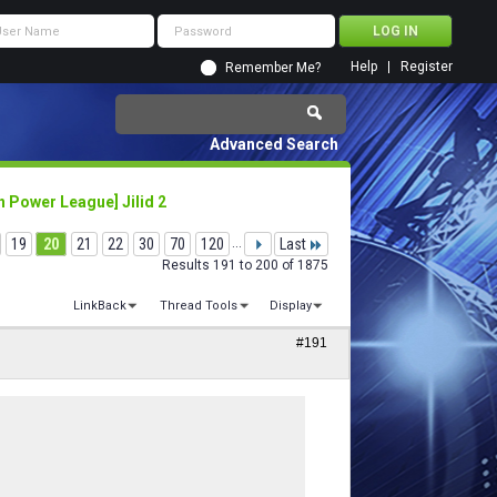
Help
Register
Remember Me?
Advanced Search
 Power League] Jilid 2
19
20
21
22
30
70
120
...
Last
Results 191 to 200 of 1875
LinkBack
Thread Tools
Display
#191