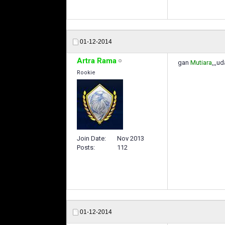
01-12-2014
Artra Rama
gan
Mutiara
,,,u
Rookie
Join Date
Nov 2013
Posts
112
01-12-2014