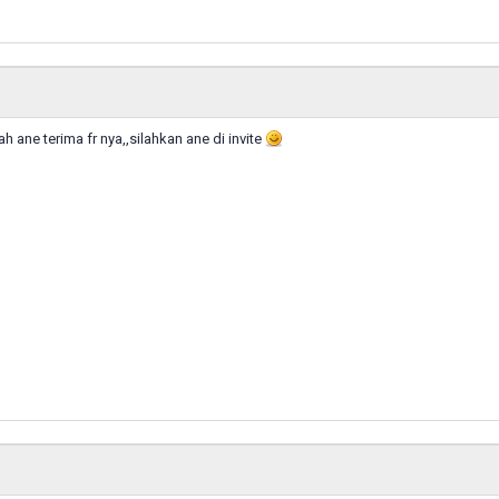
dah ane terima fr nya,,silahkan ane di invite