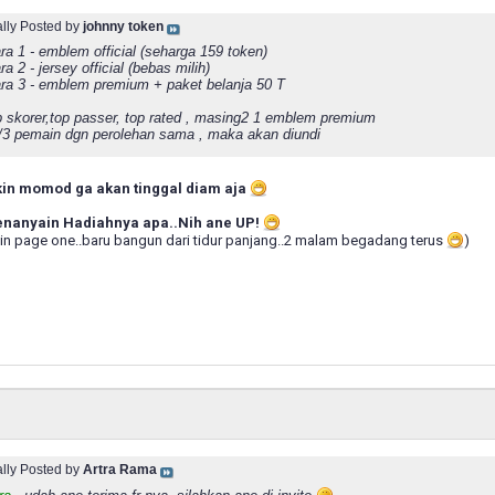
ally Posted by
johnny token
ra 1 - emblem official (seharga 159 token)
ra 2 - jersey official (bebas milih)
ara 3 - emblem premium + paket belanja 50 T
p skorer,top passer, top rated , masing2 1 emblem premium
2/3 pemain dgn perolehan sama , maka akan diundi
kin momod ga akan tinggal diam aja
menanyain Hadiahnya apa..Nih ane UP!
in page one..baru bangun dari tidur panjang..2 malam begadang terus
)
ally Posted by
Artra Rama