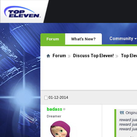
Community
Forum
What's New?
Forum
Discuss Top Eleven!
Top Ele
01-12-2014
badass
Origin
Dreamer
reward jua
reward jua
reward ju