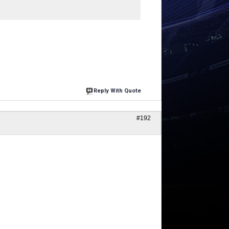
Reply With Quote
#192