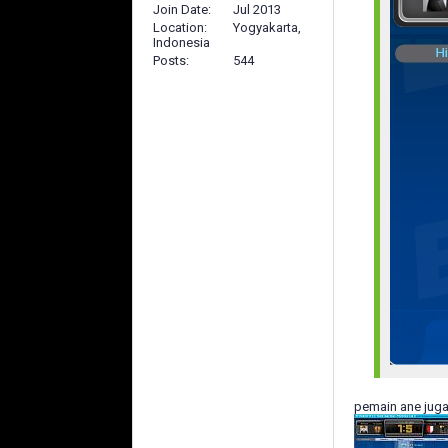
Join Date
Jul 2013
Location
Yogyakarta,
Indonesia
Posts
544
pemain ane jug