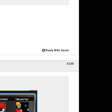
Reply With Quote
#198