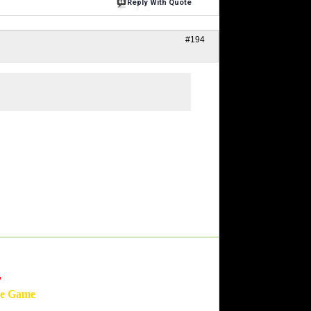
Reply With Quote
#194
'
he Game