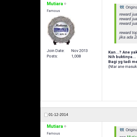
Mutiara
Origin
Famous
reward jua
reward jua
reward ju
reward to
jika ada 
Join Date
Nov 2013
Kan...? Ane ya
Posts
1,008
Nih buktinya...
Bagi yg tadi 
(Ntar ane masuk
01-12-2014
Mutiara
Origin
Famous