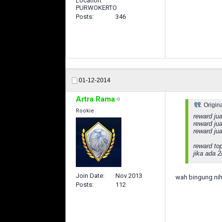
Location
PURWOKERTO
Posts
346
01-12-2014
Artra Rama
Origin
Rookie
reward jua
reward jua
reward ju
reward to
jika ada 
Join Date
Nov 2013
wah bingung nih
Posts
112