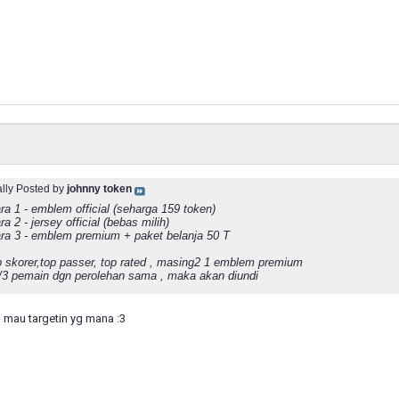
ally Posted by
johnny token
ra 1 - emblem official (seharga 159 token)
ra 2 - jersey official (bebas milih)
ara 3 - emblem premium + paket belanja 50 T
p skorer,top passer, top rated , masing2 1 emblem premium
2/3 pemain dgn perolehan sama , maka akan diundi
 mau targetin yg mana :3