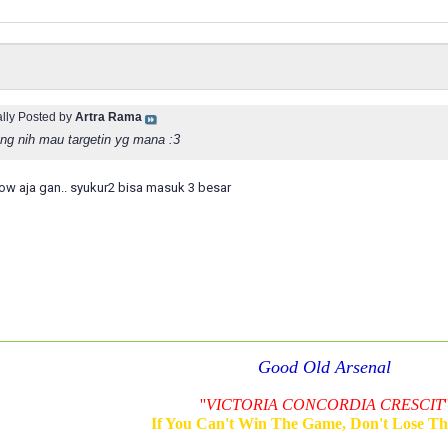
ally Posted by
Artra Rama
ng nih mau targetin yg mana :3
w aja gan.. syukur2 bisa masuk 3 besar
Good Old Arsenal
''
VICTORIA CONCORDIA CRESCIT
'
If You Can't Win The Game, Don't Lose T