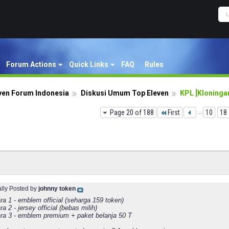
Forum Actions
Quick Links
FAQ
Rules
ven Forum Indonesia
Diskusi Umum Top Eleven
KPL [Kloningan
Page 20 of 188
First
...
10
18
ally Posted by
johnny token
ra 1 - emblem official (seharga 159 token)
ra 2 - jersey official (bebas milih)
ara 3 - emblem premium + paket belanja 50 T