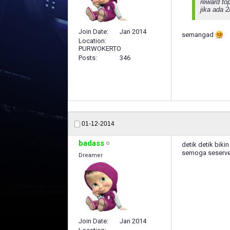
reward to
jika ada 
Join Date
Jan 2014
semangad
Location
PURWOKERTO
Posts
346
01-12-2014
badass
detik detik bikin 
semoga seserv
Dreamer
Join Date
Jan 2014