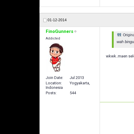
01-12-2014
FinoGunners
Origin
Addicted
wah bingu
wkwk..maen selo
Join Date
Jul 2013
Location
Yogyakarta,
Indonesia
Posts
544