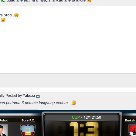
ra
,,,udah ane terima fr nya,,silahkan ane di invite
ya broo..
e
ally Posted by
Yakuza
gan pertama 3 pemain langsung cedera..