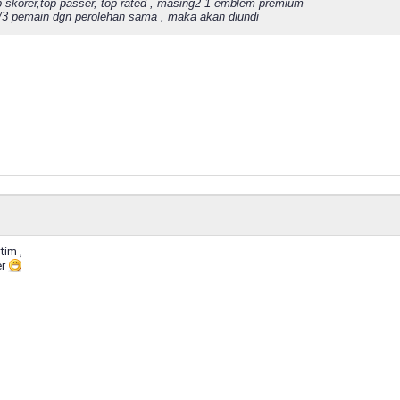
p skorer,top passer, top rated , masing2 1 emblem premium
2/3 pemain dgn perolehan sama , maka akan diundi
tim ,
er