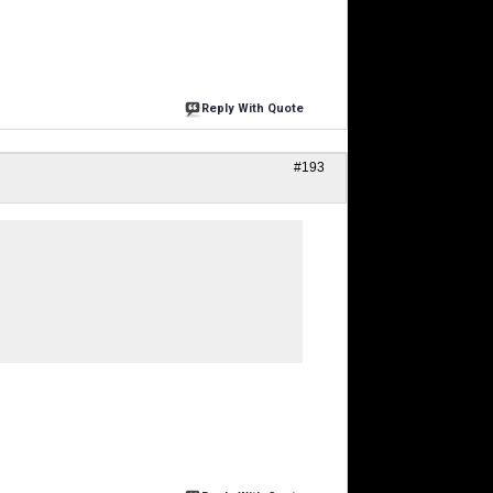
Reply With Quote
#193