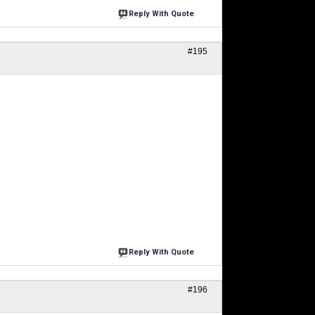
Reply With Quote
#195
Reply With Quote
#196