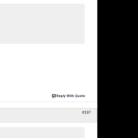
Reply With Quote
#197