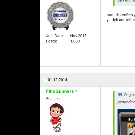
gan
Mutia
baru di konfirm 
ya deh ane infit
Join Date
Nov 2013
Posts
1,008
01-12-2014
FinoGunners
Origin
Addicted
pertandin