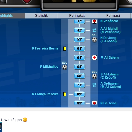
a tewas 2 gan