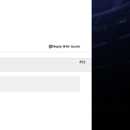
Reply With Quote
#52