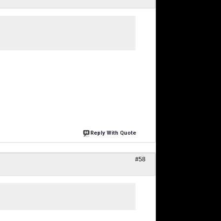
Reply With Quote
#58