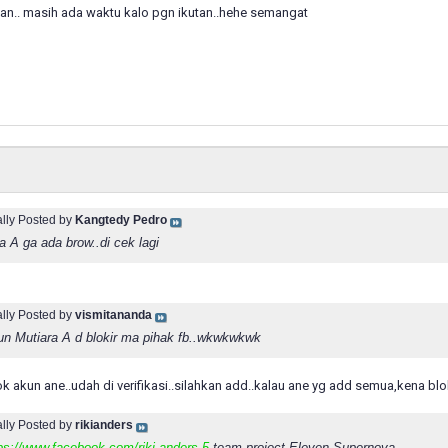
gan.. masih ada waktu kalo pgn ikutan..hehe semangat
ally Posted by
Kangtedy Pedro
a A ga ada brow..di cek lagi
ally Posted by
vismitananda
un Mutiara A d blokir ma pihak fb..wkwkwkwk
ok akun ane..udah di verifikasi..silahkan add..kalau ane yg add semua,kena blo
ally Posted by
rikianders
ps://www.facebook.com/riki.anders.5
team project Eleven Supernova