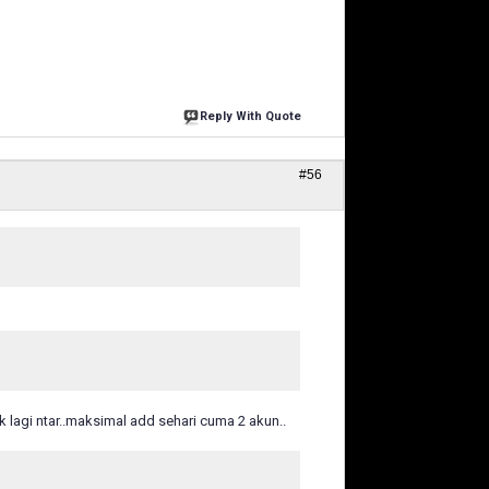
Reply With Quote
#56
k lagi ntar..maksimal add sehari cuma 2 akun..