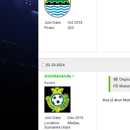
Join Date
Oct 2013
Posts
523
01-10-2014
vismitananda
Origin
Rookie
FB Mutiar
Bsa jd akun Mut
Join Date
Dec 2013
Location
Medan,
Sumatera Utara