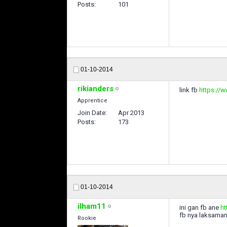
Posts
101
01-10-2014
rikianders
link fb
https://
Apprentice
Join Date
Apr 2013
Posts
173
01-10-2014
ilham11
ini gan fb ane
ht
fb nya laksaman
Rookie