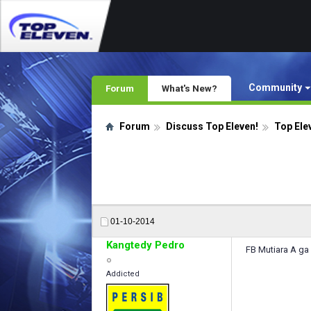
Community
Forum
What's New?
Forum
Discuss Top Eleven!
Top Ele
01-10-2014
Kangtedy Pedro
FB Mutiara A ga 
Addicted