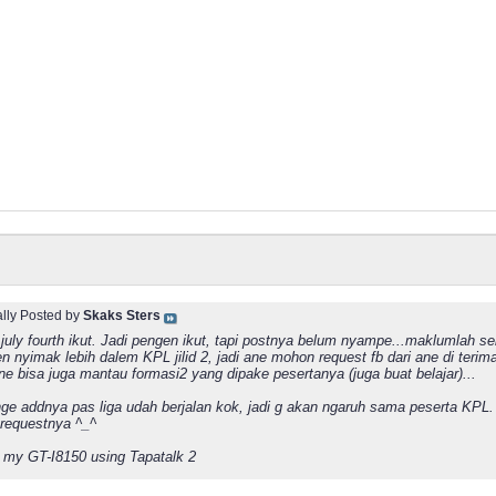
ally Posted by
Skaks Sters
july fourth ikut. Jadi pengen ikut, tapi postnya belum nyampe...maklumlah s
n nyimak lebih dalem KPL jilid 2, jadi ane mohon request fb dari ane di terim
ane bisa juga mantau formasi2 yang dipake pesertanya (juga buat belajar)...
ge addnya pas liga udah berjalan kok, jadi g akan ngaruh sama peserta KPL. 
 requestnya ^_^
 my GT-I8150 using Tapatalk 2