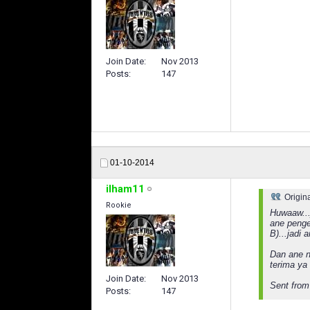
Join Date
Nov 2013
Posts
147
01-10-2014
ilham11
Origin
Rookie
Huwaaw...
ane penge
B)...jadi 
Dan ane n
terima ya
Join Date
Nov 2013
Sent from
Posts
147