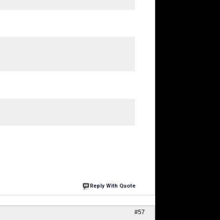
Reply With Quote
#57