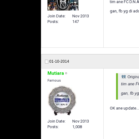
tim ane FC D.N.
gan, fb yg di a
Join Date
Nov 2013
Posts
147
01-10-2014
Mutiara
Origin
Famous
tim ane F
gan, fb y
OK ane update..
Join Date
Nov 2013
Posts
1,008