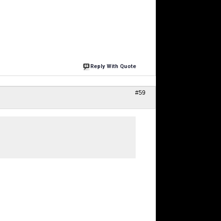
Reply With Quote
#59