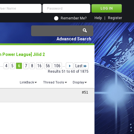
Help
Register
Remember Me?
Advanced Search
 Power League] Jilid 2
...
4
5
6
7
8
16
56
106
...
Last
Results 51 to 60 of 1875
LinkBack
Thread Tools
Display
#51