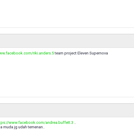
www.facebook.com/riki.anders.5
team project Eleven Supernova
tps://www.facebook.com/andrea.buffett.3
..
a muda jg udah temenan..