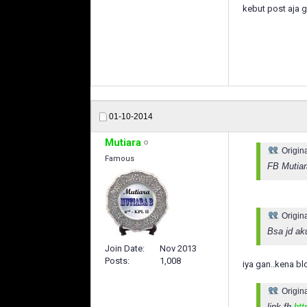
kebut post aja 
01-10-2014
Mutiara
Origin
Famous
FB Mutiar
Origin
Bsa jd ak
Join Date
Nov 2013
Posts
1,008
iya gan..kena bl
Origin
link fb
htt