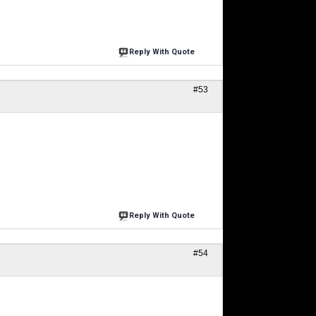
Reply With Quote
#53
Reply With Quote
#54