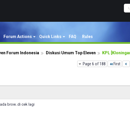
Forum Actions
Quick Links
FAQ
Rules
ven Forum Indonesia
Diskusi Umum Top Eleven
KPL [Kloningan
Page 6 of 188
First
ada brow..di cek lagi