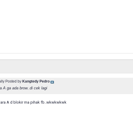
ally Posted by
Kangtedy Pedro
a A ga ada brow..di cek lagi
iara A d blokir ma pihak fb..wkwkwkwk