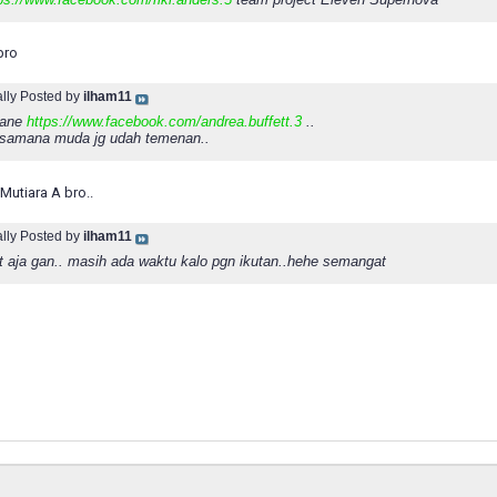
bro
ally Posted by
ilham11
b ane
https://www.facebook.com/andrea.buffett.3
..
ksamana muda jg udah temenan..
Mutiara A bro..
ally Posted by
ilham11
t aja gan.. masih ada waktu kalo pgn ikutan..hehe semangat