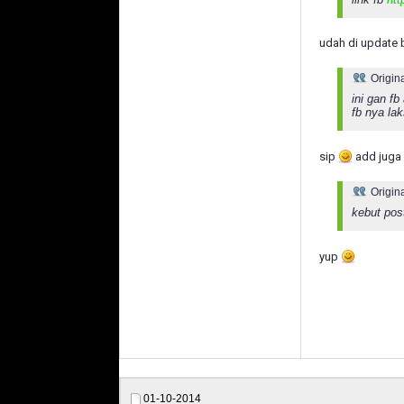
udah di update 
Origin
ini gan f
fb nya la
sip
add juga 
Origin
kebut pos
yup
01-10-2014