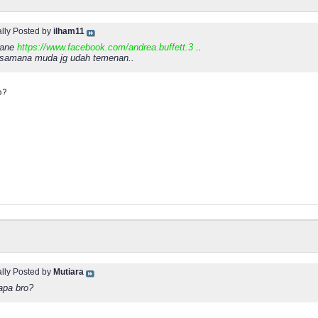
ally Posted by
ilham11
b ane
https://www.facebook.com/andrea.buffett.3
..
ksamana muda jg udah temenan..
o?
ally Posted by
Mutiara
apa bro?