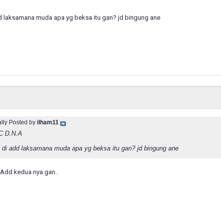
A
dd laksamana muda apa yg beksa itu gan? jd bingung ane
ally Posted by
ilham11
C D.N.A
g di add laksamana muda apa yg beksa itu gan? jd bingung ane
.Add kedua nya gan..