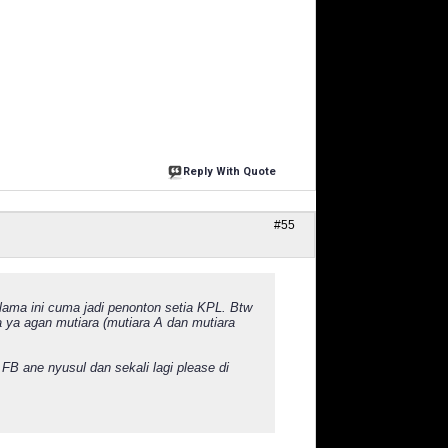
Reply With Quote
#55
elama ini cuma jadi penonton setia KPL. Btw
a ya agan mutiara (mutiara A dan mutiara
FB ane nyusul dan sekali lagi please di