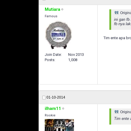
Mutiara
Origin
Famous
ini gan f
fb nya la
Tim ente apa br
Join Date
Nov 2013
Posts
1,008
01-10-2014
ilham11
Origin
Rookie
Tim ente 