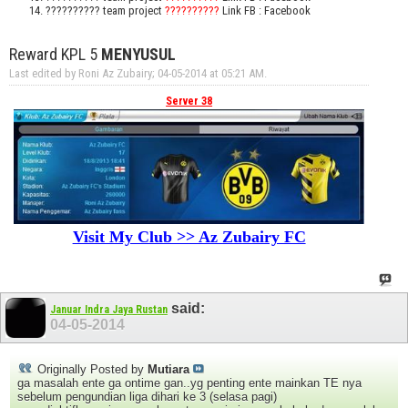
?????????? team project
??????????
Link FB : Facebook
Reward KPL 5
MENYUSUL
Last edited by Roni Az Zubairy; 04-05-2014 at
05:21 AM
.
Server 38
Visit My Club >> Az Zubairy FC
said:
Januar Indra Jaya Rustan
04-05-2014
Originally Posted by
Mutiara
ga masalah ente ga ontime gan..yg penting ente mainkan TE nya
sebelum pengundian liga dihari ke 3 (selasa pagi)