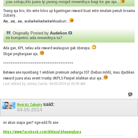
yaa setuju,klo juara tp jarang nongol rewardnya bagi ke gw aja...
Tnang aja bro, klo ente lolos uji kgantngan reward buat ente smalam penuh brsama
Zubairy..
Aw,..aw,..aw,..wakwkwkwkwkwkkaaburr...
Originally Posted by
Audelion
ini kompetisi ada rewardnya ta?
Ada gan, KPL selau ada reward walaupun gak sberapa..
Sbgai pnghargaan aja..
======================================
Betewe ane nyumbang 1 emblem premium seharga 35T (bebas milih), mau djadikan
reward juara atau event trselip dKPL5 Panpel silahkan atur aja..
Last edited by Jimmy Carter; 04-05-2014 at
05:09 AM
.
said:
Roni Az Zubairy
04-05-2014
ini akun siapa gan? nge-add fb ane
https://www.facebook.com/ikhlasul.bhayangkara