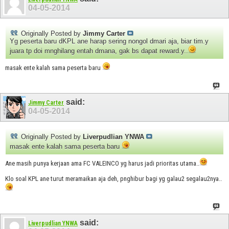
04-05-2014
Originally Posted by
Jimmy Carter
Yg peserta baru dKPL ane harap sering nongol dmari aja, biar tim.y
juara tp doi mnghilang entah dmana, gak bs dapat reward.y..
masak ente kalah sama peserta baru
said:
Jimmy Carter
04-05-2014
Originally Posted by
Liverpudlian YNWA
masak ente kalah sama peserta baru
Ane masih punya kerjaan ama FC VALEINCO yg harus jadi prioritas utama..
Klo soal KPL ane turut meramaikan aja deh, pnghibur bagi yg galau2 segalau2nya..
said:
Liverpudlian YNWA