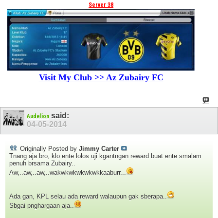
Server 38
Visit My Club >> Az Zubairy FC
said:
Audelion
04-05-2014
Originally Posted by
Jimmy Carter
Tnang aja bro, klo ente lolos uji kgantngan reward buat ente smalam
penuh brsama Zubairy..
Aw,..aw,..aw,..wakwkwkwkwkwkkaaburr...
Ada gan, KPL selau ada reward walaupun gak sberapa..
Sbgai pnghargaan aja..