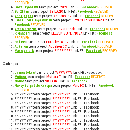
RECEIVED
team project
PSPS
Link FB :
RECEIVED
Gery Tryenasya
Facebook
team project
SS LAZIO
Link FB :
RECEIVED
Ber217an
Facebook
team project
Volcano FC
Link FB :
RECEIVED
Adhit popok
Facebook
team project
LAVECHIA SIGNORA FC
Link FB :
Januar Indra Jaya Rustan
RECEIVED
Facebook
team project
FC kurosaki
Link FB :
RECEIVED
Arya Nerazzuri
Facebook
team project
ELEVEN SUPERNOVA
Link FB :
Rikianders
Facebook
RECEIVED
team project
Purockerto FC
Link FB :
RECEIVED
Badass
Facebook
team project
Audelion SC
Link FB :
RECEIVED
Audelion
Facebook
team project
??????????
Link FB :
RECEIVED
Mariopetenk
Facebook
Cadangan:
team project
??????????
Link FB : Facebook
Johnny token
team project
Mutiara E
Link FB :
RECEIVED
Mutiara
Facebook
team project
SB Team
Link FB :
Nixnox
Facebook
team project
Pare FC
Link FB :
Nukky Senja Lalu Kenapa
Facebook
RECEIVED
?????????? team project
??????????
Link FB : Facebook
?????????? team project
??????????
Link FB : Facebook
?????????? team project
??????????
Link FB : Facebook
?????????? team project
??????????
Link FB : Facebook
?????????? team project
??????????
Link FB : Facebook
?????????? team project
??????????
Link FB : Facebook
?????????? team project
??????????
Link FB : Facebook
?????????? team project
??????????
Link FB : Facebook
?????????? team project
??????????
Link FB : Facebook