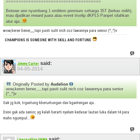
======================================
Betewe ane nyumbang 1 emblem premium seharga 35T (bebas milih),
mau djadikan reward juara atau event trselip dKPL5 Panpel silahkan
atur aja..
wow,keren bener,,,,,tapi pasti sulit nich coz lawannya para senior (^_^)v
CHAMPIONS IS SOMEONE WITH SKILL AND FORTUNE
said:
Jimmy Carter
04-05-2014
Originally Posted by
Audelion
wow,keren bener,,,,,tapi pasti sulit nich coz lawannya para senior
(^_^)v
Gak jg kok, trgantung kberuntungan dan kgantengan aja..
Dsini gak ada senior, yg kalah berarti nyelam kedasar lautan luka dalam t4 para
maho ngumpul...
said:
Liverpudlian YNWA