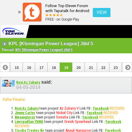
Follow Top Eleven Forum
with Tapatalk for Android
VIEW
FREE - on Google Play
KPL [Kloningan Power League] Jilid 5
Thread:
KPL [Kloningan Power League] Jilid 5
14
15
16
17
18
19
20
21
22
23
24
34
35
said:
Roni Az Zubairy
04-05-2014
Daftar Peserta
:
team project
Az Zubairy V
Link FB :
RECEIVED
Roni Az Zubairy
Facebook
team project
Nickel City
Link FB :
RECEIVED
Jimmy Carter
Facebook
team project
Somalia
Link FB :
RECEIVED
Menangterus
Facebook
team project
Gresik Spearhead
Link FB :
Liverpudlian YNWA
Facebook
RECEIVED
team project
Aneuk Nanggroe
Link FB :
Cicoba Treytes Ibr
Facebook