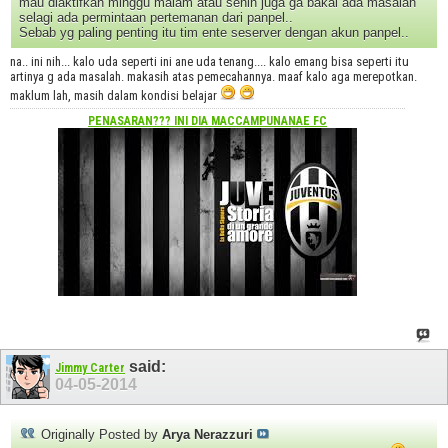
mau diaktifkan minggu malam atau senin juga ga bakal ada masalah
selagi ada permintaan pertemanan dari panpel..
Sebab yg paling penting itu tim ente seserver dengan akun panpel..
na.. ini nih... kalo uda seperti ini ane uda tenang.... kalo emang bisa seperti itu
artinya g ada masalah. makasih atas pemecahannya. maaf kalo aga merepotkan.
maklum lah, masih dalam kondisi belajar
PENASARAN??? INI DIA
MACCAMPUNANAE FC
said:
Jimmy Carter
04-05-2014
Originally Posted by
Arya Nerazzuri