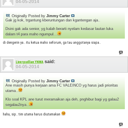
04-05-2014
Originally Posted by
Jimmy Carter
Gak jg kok, trgantung kberuntungan dan kgantengan aja..
Dsini gak ada senior, yg kalah berarti nyelam kedasar lautan luka
dalam t4 para maho ngumpul...
di dengerin ya.. itu ketua maho seforum, ga tau anggotanya siapa..
said:
Liverpudlian YNWA
04-05-2014
Originally Posted by
Jimmy Carter
Ane masih punya kerjaan ama FC VALEINCO yg harus jadi prioritas
utama..
Klo soal KPL ane turut meramaikan aja deh, pnghibur bagi yg galau2
segalau2nya..
haha, sip.. tim utama harus diutamakan