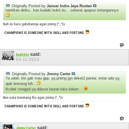
Originally Posted by
Januar Indra Jaya Rustan
nantikan diriku.. kan kudaki bukit itu... seberat apapun rintangannya
Nah ini baru gebetannya agan jimmy (^_^)v
CHAMPIONS IS SOMEONE WITH SKILL AND FORTUNE
said:
Audelion
04-11-2014
Originally Posted by
Jimmy Carter
Ya udah, klo gak mau gpp, yg pnting jgn deket2 pantai, entar ada yg
ajak brenang loh...
#colek senggol yg ddasar lautan luka dalam...
Ane suka berenang lho agan jimmy (^_^)v
CHAMPIONS IS SOMEONE WITH SKILL AND FORTUNE
said:
Jimmy Carter