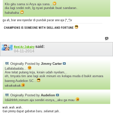
Klo gitu sama si Arya aja sana...
dia lagi sndiri noh, lg nyari pundak buat sandaran..
hahahaha
ga ah, biar ane nyandar di pundak pacar ane aja (^_^)v
CHAMPIONS IS SOMEONE WITH SKILL AND FORTUNE
said:
Roni Az Zubairy
04-11-2014
Originally Posted by
Jimmy Carter
Lallalalaalala...
Ane telat pulang krja, kirain udah nyelam,..
eh, trnyata tim ane lagi asik minum es kelapa muda d bukit asmara
bareng Audelion SC...
wkwkwkwk
Originally Posted by
Audelion
Idiiiihhhh,minum aja sendiri esnya,,,aku ga mau
wah..wah..wah..
Gan jimmy dapat gebetan baru..selamat yah..