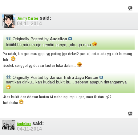
said:
Jimmy Carter
04-11-2014
Originally Posted by
Audelion
Idiiiihhhh,minum aja sendiri esnya,,,aku ga mau
Ya udah, klo gak mau gpp, yg pnting jgn deket2 pantai, entar ada yg ajak brenang
loh...
#colek senggol yg ddasar lautan luka dalam...
Originally Posted by
Januar Indra Jaya Rustan
nantikan diriku.. kan kudaki bukit itu... seberat apapun rintangannya
Atas bukit dan ddasar lautan t4 maho ngumpul gan, mau ikutan jg??
hahahaha
said:
Audelion
04-11-2014