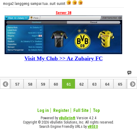
moga2 langgeng sampai tua..suit suiiiit
Server 38
Visit My Club >> Az Zubairy FC
56
57
58
59
60
61
62
63
64
65
66
76
77
Log in
Register
Full Site
Top
Powered by
vBulletin®
Version 4.2.4
Copyright © 2026 vBulletin Solutions, Inc. All rights reserved.
Search Engine Friendly URLs by
vBSEO