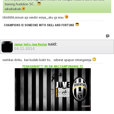
bareng Audelion SC...
wkwkwkwk
Idiiiihhhh,minum aja sendiri esnya,,,aku ga mau
CHAMPIONS IS SOMEONE WITH SKILL AND FORTUNE
said:
Januar Indra Jaya Rustan
04-11-2014
nantikan diriku.. kan kudaki bukit itu... seberat apapun rintangannya
PENASARAN??? INI DIA
MACCAMPUNANAE FC