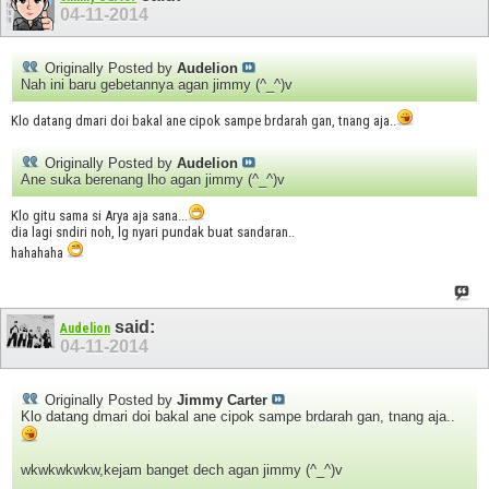
04-11-2014
Originally Posted by
Audelion
Nah ini baru gebetannya agan jimmy (^_^)v
Klo datang dmari doi bakal ane cipok sampe brdarah gan, tnang aja..
Originally Posted by
Audelion
Ane suka berenang lho agan jimmy (^_^)v
Klo gitu sama si Arya aja sana...
dia lagi sndiri noh, lg nyari pundak buat sandaran..
hahahaha
said:
Audelion
04-11-2014
Originally Posted by
Jimmy Carter
Klo datang dmari doi bakal ane cipok sampe brdarah gan, tnang aja..
wkwkwkwkw,kejam banget dech agan jimmy (^_^)v