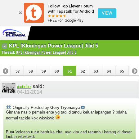
Follow Top Eleven Forum
with Tapatalk for Android
VIEW
FREE - on Google Play
KPL [Kloningan Power League] Jilid 5
Thread:
KPL [Kloningan Power League] Jilid 5
56
57
58
59
60
61
62
63
64
65
66
76
77
said:
Audelion
04-11-2014
Originally Posted by
Gery Tryenasya
Gimana nasib pemain ente yg tadi ditandu keluar lapangan ? pdahal
normal tackle kok wkwkwk
Buat Volcano turut berduka cita, ayo kita cari terumbu karang di dasar
lautan wkwkwkk