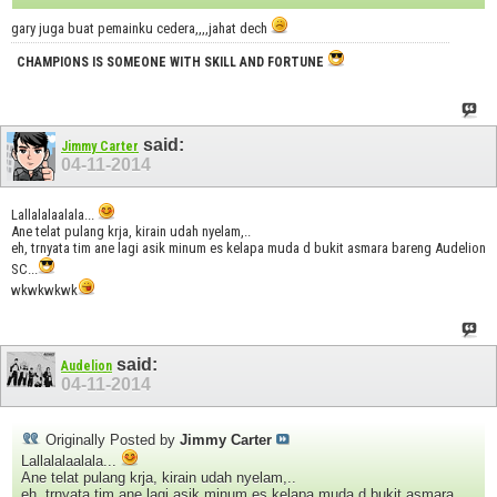
gary juga buat pemainku cedera,,,,jahat dech
CHAMPIONS IS SOMEONE WITH SKILL AND FORTUNE
said:
Jimmy Carter
04-11-2014
Lallalalaalala...
Ane telat pulang krja, kirain udah nyelam,..
eh, trnyata tim ane lagi asik minum es kelapa muda d bukit asmara bareng Audelion
SC...
wkwkwkwk
said:
Audelion
04-11-2014
Originally Posted by
Jimmy Carter
Lallalalaalala...
Ane telat pulang krja, kirain udah nyelam,..
eh, trnyata tim ane lagi asik minum es kelapa muda d bukit asmara