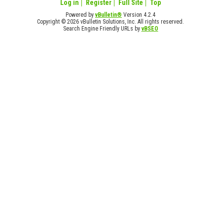
Log in
Register
Full Site
Top
Powered by
vBulletin®
Version 4.2.4
Copyright © 2026 vBulletin Solutions, Inc. All rights reserved.
Search Engine Friendly URLs by
vBSEO