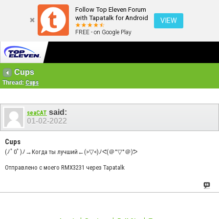
Follow Top Eleven Forum
with Tapatalk for Android
VIEW
FREE - on Google Play
Cups
Thread:
Cups
said:
seaCAT
01-02-2022
Cups
(ﾉﾟ0ﾟ)ﾉ→Когда ты лучший←(>▽<)ﾉᕙ(＠°▽°＠)ᕗ
Отправлено с моего RMX3231 через Tapatalk