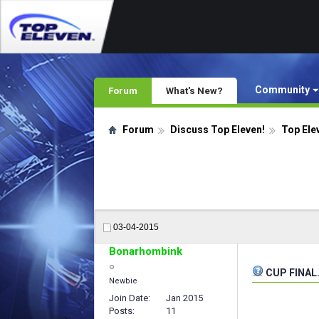
Community
Forum
What's New?
Forum
Discuss Top Eleven!
Top Ele
03-04-2015
Bonarhombink
CUP FINAL.
Newbie
Join Date
Jan 2015
Posts
11