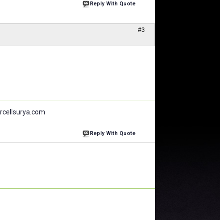
Reply With Quote
#3
larcellsurya.com
Reply With Quote