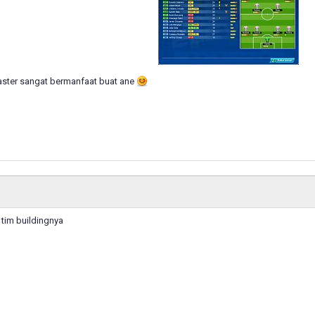
ster sangat bermanfaat buat ane
tim buildingnya