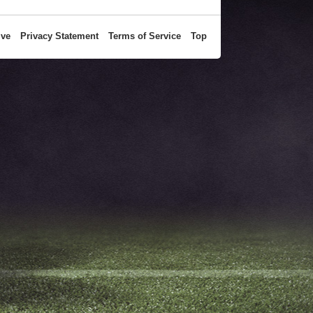
ive
Privacy Statement
Terms of Service
Top