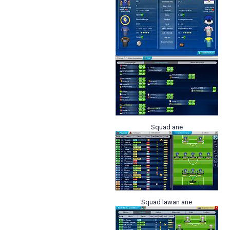
Squad ane
Squad lawan ane