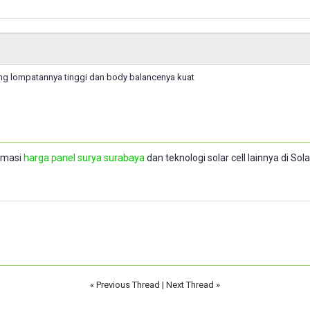
g lompatannya tinggi dan body balancenya kuat
rmasi
harga panel surya surabaya
dan teknologi solar cell lainnya di So
«
Previous Thread
|
Next Thread
»