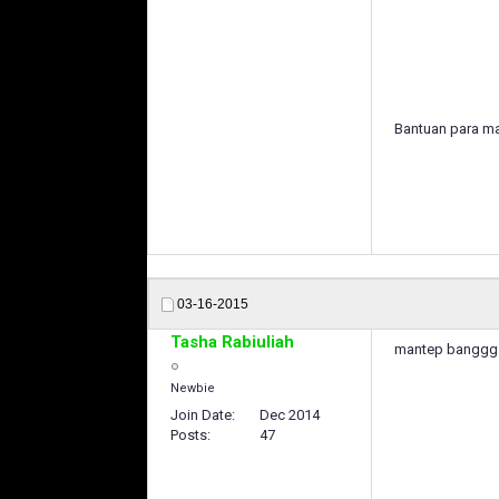
Bantuan para ma
03-16-2015
Tasha Rabiuliah
mantep banggg 
Newbie
Join Date
Dec 2014
Posts
47