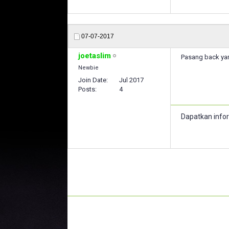
07-07-2017
joetaslim
Pasang back yan
Newbie
Join Date
Jul 2017
Posts
4
Dapatkan info