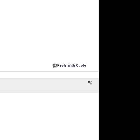
Reply With Quote
#2