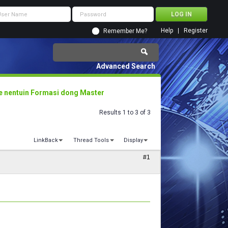
Help
Register
Remember Me?
Advanced Search
e nentuin Formasi dong Master
Results 1 to 3 of 3
LinkBack
Thread Tools
Display
#1