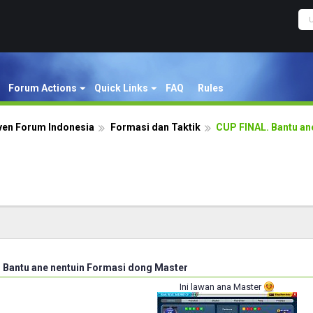
Forum Actions
Quick Links
FAQ
Rules
ven Forum Indonesia
Formasi dan Taktik
CUP FINAL. Bantu an
 Bantu ane nentuin Formasi dong Master
Ini lawan ana Master