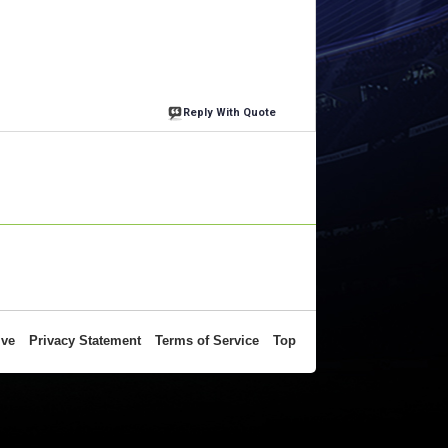
Reply With Quote
ive
Privacy Statement
Terms of Service
Top