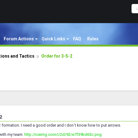
Forum Actions
Quick Links
FAQ
Rules
ions and Tactics
Order for 3-5-2
-2
5-2 formation. I need a good order and I don`t know how to put arrows.
 with my team:
http://iceimg.com/i/2d/92/e7f39bd63c.png