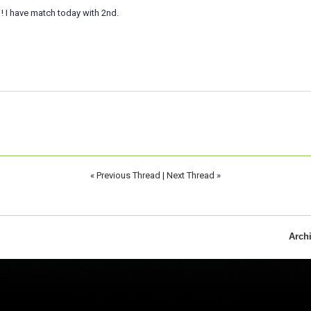
 ! I have match today with 2nd.
«
Previous Thread
|
Next Thread
»
Arch