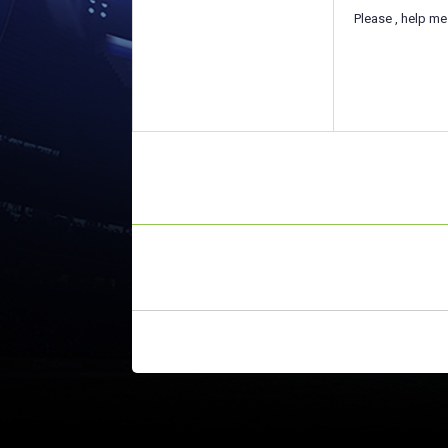
Please , help me