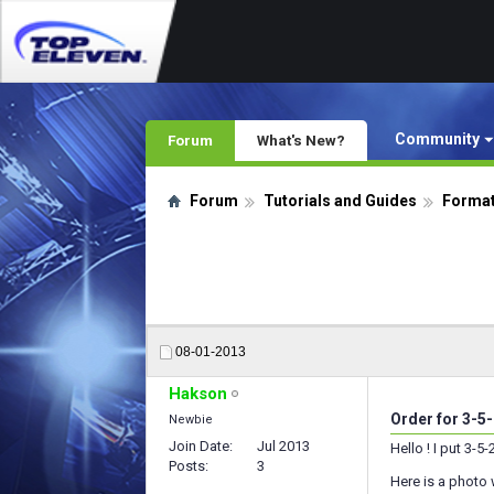
Community
Forum
What's New?
Forum
Tutorials and Guides
Format
08-01-2013
Hakson
Order for 3-5
Newbie
Join Date
Jul 2013
Hello ! I put 3-
Posts
3
Here is a photo