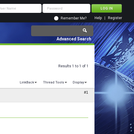
Help
Register
Remember Me?
Advanced Search
Results 1 to 1 of 1
LinkBack
Thread Tools
Display
#1