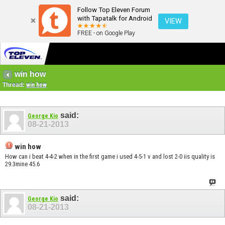
Follow Top Eleven Forum
with Tapatalk for Android
VIEW
FREE - on Google Play
win how
Thread:
win how
said:
George Kio
08-21-2013
win how
How can i beat 4-4-2 when in the first game i used 4-5-1 v and lost 2-0 iis quality is
29.3mine 45.6
said:
George Kio
08-21-2013