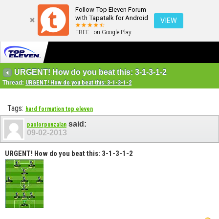
Follow Top Eleven Forum
with Tapatalk for Android
VIEW
FREE - on Google Play
URGENT! How do you beat this: 3-1-3-1-2
Thread:
URGENT! How do you beat this: 3-1-3-1-2
Tags:
hard formation top eleven
said:
paolorpunzalan
09-02-2013
URGENT! How do you beat this: 3-1-3-1-2