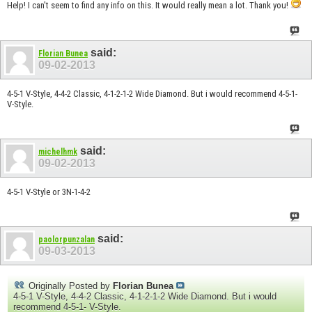
Help! I can't seem to find any info on this. It would really mean a lot. Thank you!
said:
Florian Bunea
09-02-2013
4-5-1 V-Style, 4-4-2 Classic, 4-1-2-1-2 Wide Diamond. But i would recommend 4-5-1-
V-Style.
said:
michelhmk
09-02-2013
4-5-1 V-Style or 3N-1-4-2
said:
paolorpunzalan
09-03-2013
Originally Posted by
Florian Bunea
4-5-1 V-Style, 4-4-2 Classic, 4-1-2-1-2 Wide Diamond. But i would
recommend 4-5-1- V-Style.