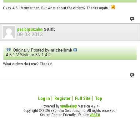
Okay, 4-5-1 V style then. But what about the orders? Thanks again !
said:
paolorpunzalan
09-03-2013
Originally Posted by
michelhmk
4-5-1 V-Style or 3N-1-4-2
What orders do i use? Thanks!
Log in
Register
Full Site
Top
Powered by
vBulletin®
Version 4.2.4
Copyright © 2026 vBulletin Solutions, Inc. All rights reserved.
Search Engine Friendly URLs by
vBSEO