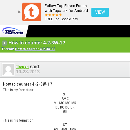
Follow Top Eleven Forum
with Tapatalk for Android
VIEW
FREE - on Google Play
How to counter 4-2-3W-1?
Thread:
How to counter 4-2-3W-1?
said:
Then YH
10-28-2013
How to counter 4-2-3W-1?
This is my formation:
ST
AMC
ML MC MC MR
DL DC DC DR
GK
This is his formation:
ST
AML AMC AMR