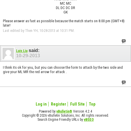
MC MC
DL DC DC DR
GK
Please answer as fast as possible because the match starts on 8.00 pm (GMT+8)
later!
Last edited by Then YH; 10-28-2013 at
10:31 PM
.
said:
Luis Liu
10-29-2013
I think its ok for you, but you can choose the form to attach by the two side and
give your ML MR the red arrow for attack .
Log in
Register
Full Site
Top
Powered by
vBulletin®
Version 4.2.4
Copyright © 2026 vBulletin Solutions, Inc. All rights reserved.
Search Engine Friendly URLs by
vBSEO