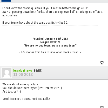
I don't know the teams qualities. If you have the better team go all in:
3W-4-3, passing down both flanks, short passing, own half, attacking, no offside,
no counters.
If your teams have about the same quality, try 3W-5-2.
Founded: January, 16th 2013
League level: 20
"We are no cup team, we are a pub team"
- FCK stories from time to time, when I look around. -
said:
brandonbianco
11-06-2013
We are about same quality :-)
So I should use the V-Style? (3W-1-2N-2W-2) ? :-)
And tactics? :-)
Sendt fra min GT-S5360 med Tapatalk2