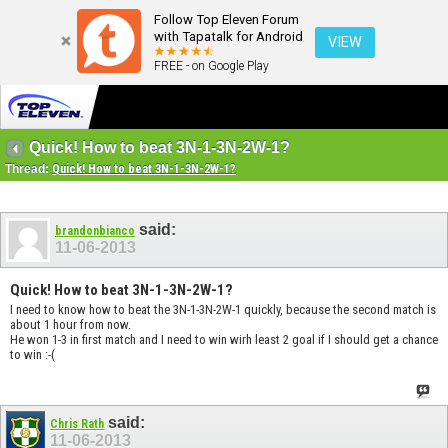
Follow Top Eleven Forum
with Tapatalk for Android
VIEW
FREE - on Google Play
Quick! How to beat 3N-1-3N-2W-1?
Thread:
Quick! How to beat 3N-1-3N-2W-1?
said:
brandonbianco
11-06-2013
Quick! How to beat 3N-1-3N-2W-1?
I need to know how to beat the 3N-1-3N-2W-1 quickly, because the second match is
about 1 hour from now.
He won 1-3 in first match and I need to win wirh least 2 goal if I should get a chance
to win :-(
said:
Chris Rath
11-06-2013