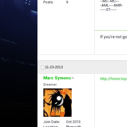
--MC--MC---
Posts
9
-AML----AMR-
-----ST------
If you're not g
11-23-2013
Marc Symons
http://forum.to
Dreamer
Join Date
Oct 2013
Location
Plymouth