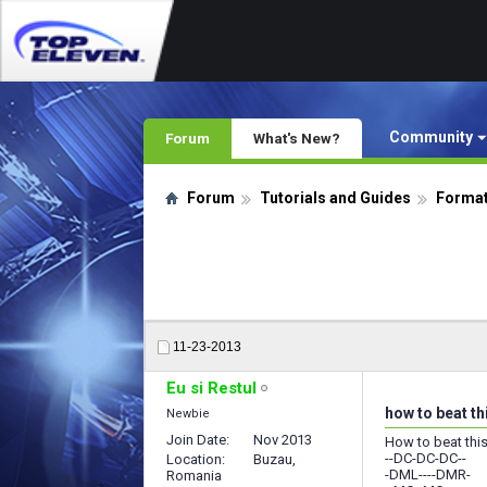
Community
Forum
What's New?
Forum
Tutorials and Guides
Format
11-23-2013
Eu si Restul
how to beat t
Newbie
Join Date
Nov 2013
How to beat thi
--DC-DC-DC--
Location
Buzau,
-DML----DMR-
Romania