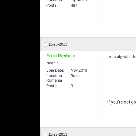
Posts
487
11-23-2013
Eu si Restul
exactaly, what f
Newbie
Join Date
Nov 2013
Location
Buzau,
Romania
Posts
9
If you're not g
11-23-2013