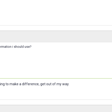
ormation i should use?
oing to make a difference, get out of my way.