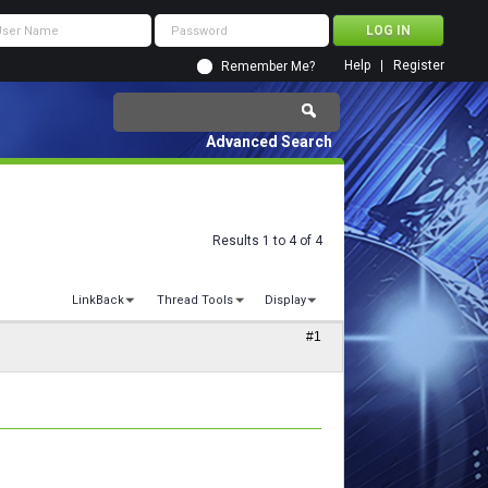
Help
Register
Remember Me?
Advanced Search
Results 1 to 4 of 4
LinkBack
Thread Tools
Display
#1