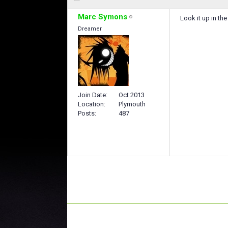
Marc Symons
Look it up in the
Dreamer
Join Date
Oct 2013
Location
Plymouth
Posts
487