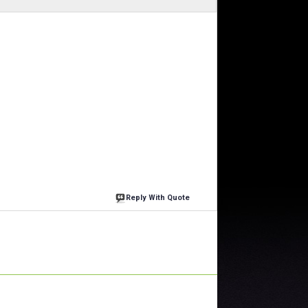
Reply With Quote