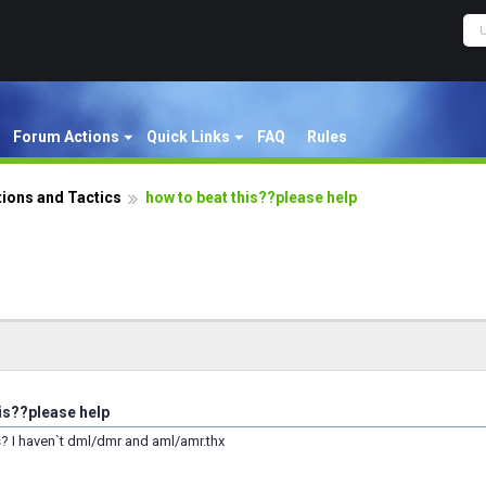
Forum Actions
Quick Links
FAQ
Rules
ions and Tactics
how to beat this??please help
his??please help
s? I haven`t dml/dmr and aml/amr.thx