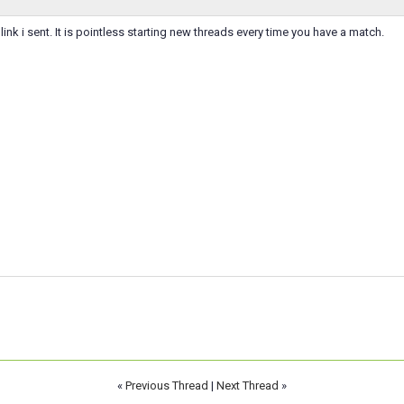
 link i sent. It is pointless starting new threads every time you have a match.
«
Previous Thread
|
Next Thread
»