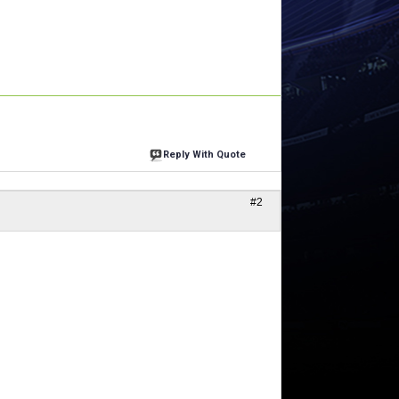
Reply With Quote
#2