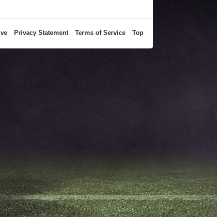
ive
Privacy Statement
Terms of Service
Top