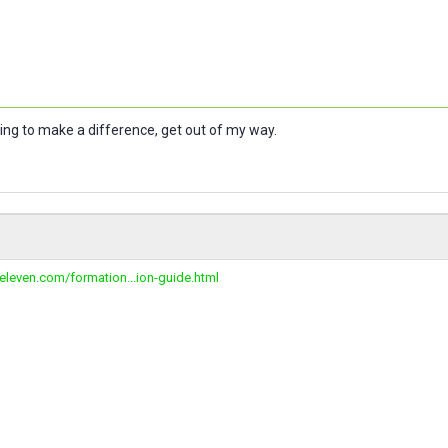
oing to make a difference, get out of my way.
peleven.com/formation...ion-guide.html