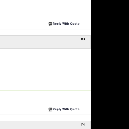
Reply With Quote
#3
Reply With Quote
#4