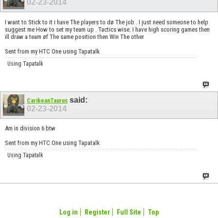
02-23-2014
I want to Stick to it i have The players to dø The job . I just need someone to help
suggest me How to set my team up . Tactics wise. I have high scoring games then
ill draw a team øf The same position then Win The other
Sent from my HTC One using Tapatalk
Using Tapatalk
said:
CaribeanTaurus
02-23-2014
Am in division 6 btw
Sent from my HTC One using Tapatalk
Using Tapatalk
Log in
Register
Full Site
Top