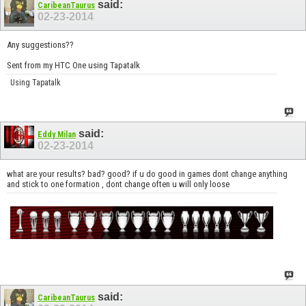
said:
CaribeanTaurus
02-23-2014
Any suggestions??
Sent from my HTC One using Tapatalk
Using Tapatalk
said:
Eddy Milan
02-23-2014
what are your results? bad? good? if u do good in games dont change anything
and stick to one formation , dont change often u will only loose
said:
CaribeanTaurus