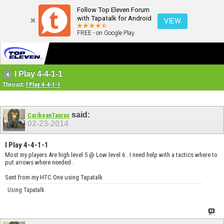
Follow Top Eleven Forum
with Tapatalk for Android
VIEW
FREE - on Google Play
I Play 4-4-1-1
Thread:
I Play 4-4-1-1
said:
CaribeanTaurus
02-23-2014
I Play 4-4-1-1
Most my players Are high level 5 @ Low level 6 . I need help with a tactics where to
put arrows where needed .
Sent from my HTC One using Tapatalk
Using Tapatalk