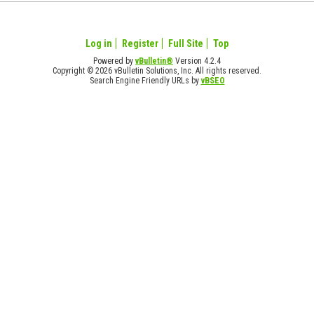
Log in
Register
Full Site
Top
Powered by
vBulletin®
Version 4.2.4
Copyright © 2026 vBulletin Solutions, Inc. All rights reserved.
Search Engine Friendly URLs by
vBSEO