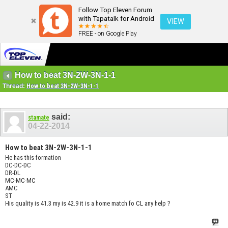
Follow Top Eleven Forum
with Tapatalk for Android
VIEW
FREE - on Google Play
How to beat 3N-2W-3N-1-1
Thread:
How to beat 3N-2W-3N-1-1
said:
stamate
04-22-2014
How to beat 3N-2W-3N-1-1
He has this formation
DC-DC-DC
DR-DL
MC-MC-MC
AMC
ST
His quality is 41.3 my is 42.9 it is a home match fo CL any help ?