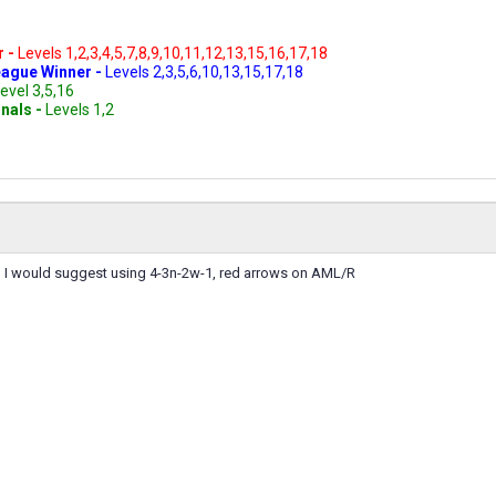
r -
Levels 1,2,3,4,5,7,8,9,10,11,12,13,15,16,17,18
ague Winner -
Levels 2,3,5,6,10,13,15,17,18
evel 3,5,16
inals -
Levels 1,2
2, I would suggest using 4-3n-2w-1, red arrows on AML/R