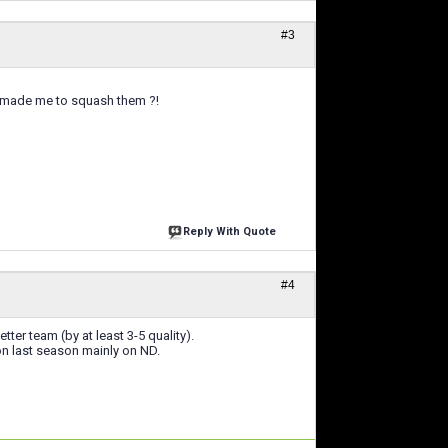
#3
nd made me to squash them ?!
Reply With Quote
#4
ter team (by at least 3-5 quality).
won last season mainly on ND.