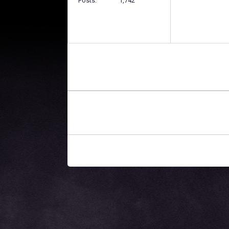
Posts
1,742