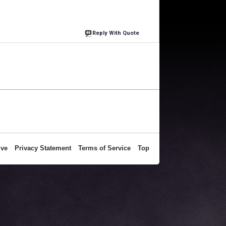
Reply With Quote
ive
Privacy Statement
Terms of Service
Top