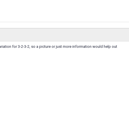
riation for 3-2-3-2, so a picture or just more information would help out