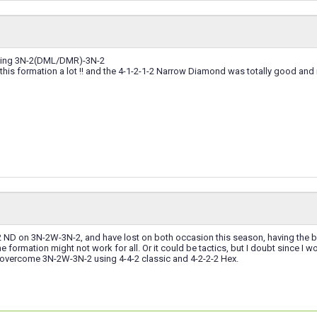
ning 3N-2(DML/DMR)-3N-2
 this formation a lot !! and the 4-1-2-1-2 Narrow Diamond was totally good a
1-2 ND on 3N-2W-3N-2, and have lost on both occasion this season, having the bet
formation might not work for all. Or it could be tactics, but I doubt since I 
 overcome 3N-2W-3N-2 using 4-4-2 classic and 4-2-2-2 Hex.