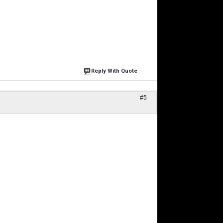
Reply With Quote
#5