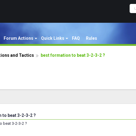
Forum Actions
Quick Links
FAQ
Rules
ions and Tactics
best formation to beat 3-2-3-2 ?
 to beat 3-2-3-2 ?
o beat 3-2-3-2 ?