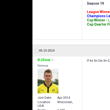
Season 19
League Winne
Champions Le
Cup Winner -
L
Cup Quarter F
05-15-2014
RJSlow
If its 3n-2w-3n-
Famous
Join Date
Apr 2014
Location
Wisconsin,
USA