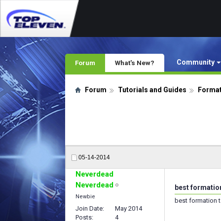
Community
Forum
What's New?
Forum
Tutorials and Guides
Format
05-14-2014
Neverdead
Neverdead
best formation
Newbie
best formation t
Join Date
May 2014
Posts
4