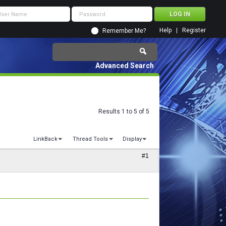
Help
Register
Remember Me?
Advanced Search
Results 1 to 5 of 5
LinkBack
Thread Tools
Display
#1