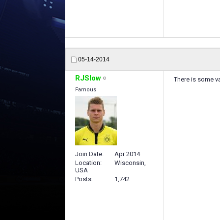
05-14-2014
RJSlow
There is some va
Famous
Join Date
Apr 2014
Location
Wisconsin,
USA
Posts
1,742