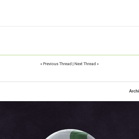
«
Previous Thread
|
Next Thread
»
Arch