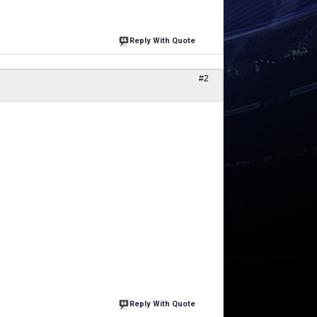
Reply With Quote
#2
Reply With Quote