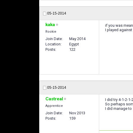
05-15-2014
kaka
if you was mea
I played against
Rookie
Join Date
May 2014
Location
Egypt
Posts
122
05-15-2014
Castreal
I did try 4-1-2-
So perhaps some 
Apprentice
I did manage to
Join Date
Nov 2013
Posts
159