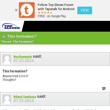
Follow Top Eleven Forum
with Tapatalk for Android
VIEW
FREE - on Google Play
This formation?
Thread:
This formation?
said:
Westhammatty
07-25-2014
This formation?
Anyone tried 2-3-3-2?
Thoughts?
said:
Nilupul Sandeepa
07-25-2014