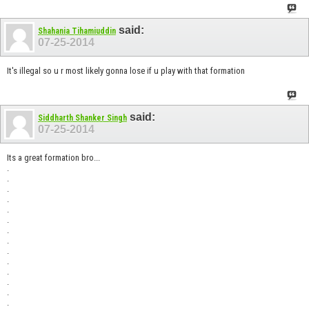
said:
Shahania Tihamiuddin
07-25-2014
It's illegal so u r most likely gonna lose if u play with that formation
said:
Siddharth Shanker Singh
07-25-2014
Its a great formation bro...
.
.
.
.
.
.
.
.
.
.
.
.
.
.