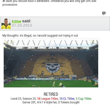
At least you should have 3 defenders. Otherwise you will only get 20% ball
possession.
said:
RJSlow
07-25-2014
My thoughts: its illegal, so I would suggest not trying it out
RETIRED
Level 25, Season 25,
18 League Titles
,
10 CL Titles
,
3 Cup Titles
Server 201, 4-5-1 V-style fan, 0 Tokens bought