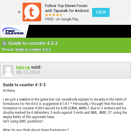
Follow Top Eleven Forum
with Tapatalk for Android
VIEW
FREE - on Google Play
Guide to counter 4-3-3
Thread:
Guide to counter 4-3-3
said:
felix11sk
08-13-2014
Guide to counter 4-3-3
Hi there,
I am just a newbie in the game but can somebody explain to me why in the table of
formations for the 4-3-3 is suggested 4-1-4-1 ? Personally, I thought that the best
formation to counter 4-3N-3 would be 4-3N-2(AML,AMR)-1 due to 3 strikers will be
double marked by 4 defenders, 3 mids against 3 mids and AML, AMR, ST using the
empty fields of the opponent team.
Isn't using DMC pointless?
What do you think about these formations ?