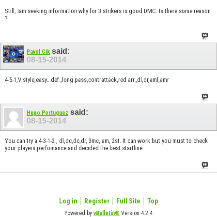
Still, Iam seeking information why for 3 strikers is good DMC. Is there some reason
?
said:
Pavol Cik
08-15-2014
4-5-1,V style,easy...def.,long pass,contrattack,red arr.,dl,dr,aml,amr
said:
Hugo Portuguez
08-15-2014
You can try a 4-3-1-2 , dl,dc,dc,dr, 3mc, am, 2st. It can work but you must to check
your players perfomance and decided the best startline
Log in
Register
Full Site
Top
Powered by
vBulletin®
Version 4.2.4