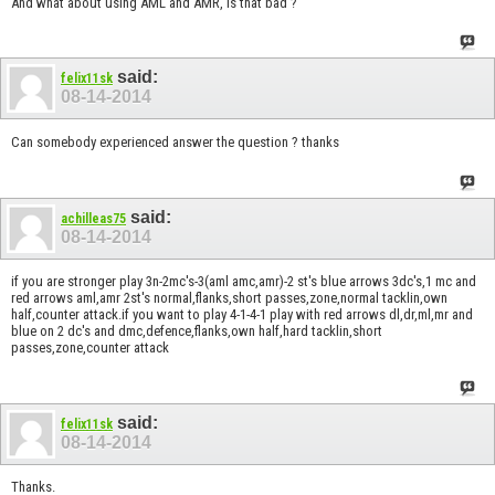
And what about using AML and AMR, is that bad ?
said:
felix11sk
08-14-2014
Can somebody experienced answer the question ? thanks
said:
achilleas75
08-14-2014
if you are stronger play 3n-2mc's-3(aml amc,amr)-2 st's blue arrows 3dc's,1 mc and
red arrows aml,amr 2st's normal,flanks,short passes,zone,normal tacklin,own
half,counter attack.if you want to play 4-1-4-1 play with red arrows dl,dr,ml,mr and
blue on 2 dc's and dmc,defence,flanks,own half,hard tacklin,short
passes,zone,counter attack
said:
felix11sk
08-14-2014
Thanks.