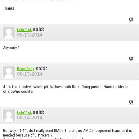
Thanks
said:
felix11sk
08-13-2014
Anybody ?
said:
Brian Dang
08-13-2014
4-1-4-1..defensive...whole pitch/down both flanks/long passing/hard tackle/no
offside/no counter
said:
felix11sk
08-14-2014
But why 4-1-4-1, do I really need DMC? There is no AMC in opponent team, or it is
needed because of 3 strikers ?