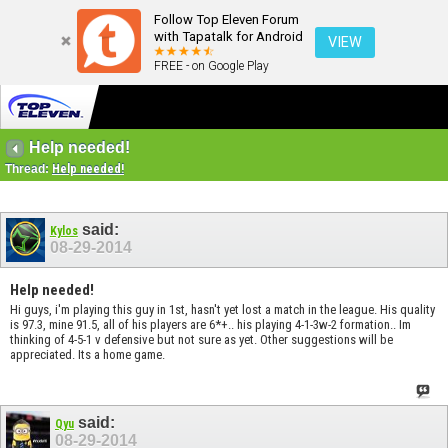
Follow Top Eleven Forum
with Tapatalk for Android
VIEW
FREE - on Google Play
Help needed!
Thread:
Help needed!
said:
Kylos
08-29-2014
Help needed!
Hi guys, i'm playing this guy in 1st, hasn't yet lost a match in the league. His quality
is 97.3, mine 91.5, all of his players are 6*+.. his playing 4-1-3w-2 formation.. Im
thinking of 4-5-1 v defensive but not sure as yet. Other suggestions will be
appreciated. Its a home game.
said:
Qyu
08-29-2014