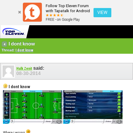
Follow Top Eleven Forum
with Tapatalk for Android
VIEW
FREE - on Google Play
I dont know
Thread:
I dont know
said:
Hulk Zenit
08-30-2014
I dont know
Where i wrong