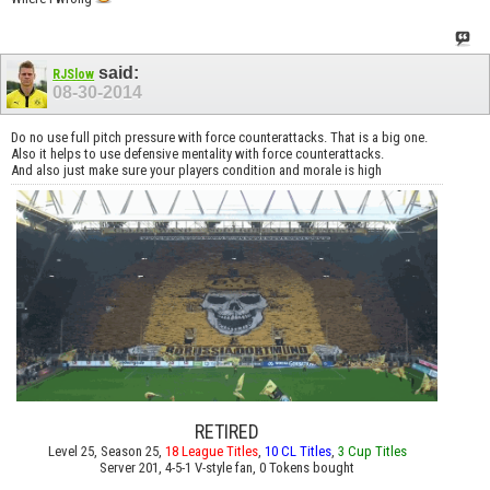
said:
RJSlow
08-30-2014
Do no use full pitch pressure with force counterattacks. That is a big one.
Also it helps to use defensive mentality with force counterattacks.
And also just make sure your players condition and morale is high
RETIRED
Level 25, Season 25,
18 League Titles
,
10 CL Titles
,
3 Cup Titles
Server 201, 4-5-1 V-style fan, 0 Tokens bought