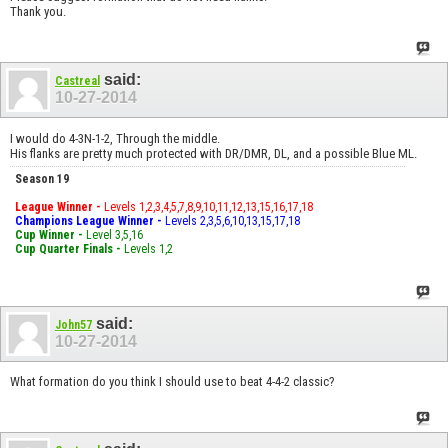
Thank you.
said:
Castreal
10-27-2014
I would do 4-3N-1-2, Through the middle.
His flanks are pretty much protected with DR/DMR, DL, and a possible Blue ML.
Season 19
League Winner -
Levels 1,2,3,4,5,7,8,9,10,11,12,13,15,16,17,18
Champions League Winner -
Levels 2,3,5,6,10,13,15,17,18
Cup Winner -
Level 3,5,16
Cup Quarter Finals -
Levels 1,2
said:
John57
10-27-2014
What formation do you think I should use to beat 4-4-2 classic?