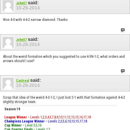
said:
John57
10-28-2014
Won 4-0 with 4-4-2 narrow diamond. Thanks
said:
John57
10-28-2014
About the weird formation which you suggested to use 4-3N-1-2, what orders and
arrows should I use?
said:
Castreal
10-28-2014
Scrap that idea of the weird 4-3-1-2, I just lost 2-1 with that formation against 4-4-2
slightly stronger team.
Season 19
League Winner -
Levels 1,2,3,4,5,7,8,9,10,11,12,13,15,16,17,18
Champions League Winner -
Levels 2,3,5,6,10,13,15,17,18
Cup Winner -
Level 3,5,16
Cup Quarter Finals -
Levels 1,2