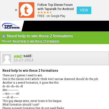
Follow Top Eleven Forum
with Tapatalk for Android
VIEW
FREE - on Google Play
Need help to win these 2 formations
Thread:
Need help to win these 2 formations
said:
John57
10-27-2014
Need help to win these 2 formations
There are 2 games I need to win.
One is the classic 4-4-2 which I think 4-4-2 narrow diamond should do the job.
Another is a weird formation, it goes like this
dr--dc--dc--dc--dl
dmr---------------
----mc----------ml
------st--st-------
This guy always wins, never loses in his league.
What formation should I use?
Please suggest formation that do not need flanks.