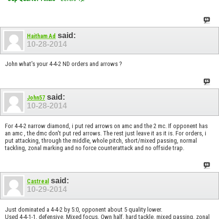
said:
Haitham Ad
10-28-2014
John what's your 4-4-2 ND orders and arrows ?
said:
John57
10-28-2014
For 4-4-2 narrow diamond, i put red arrows on amc and the 2 mc. If opponent has
an amc , the dmc don't put red arrows. The rest just leave it as it is. For orders, i
put attacking, through the middle, whole pitch, short/mixed passing, normal
tackling, zonal marking and no force counterattack and no offside trap.
said:
Castreal
10-29-2014
Just dominated a 4-4-2 by 5:0, opponent about 5 quality lower.
Used 4-4-1-1, defensive, Mixed focus, Own half, hard tackle, mixed passing, zonal