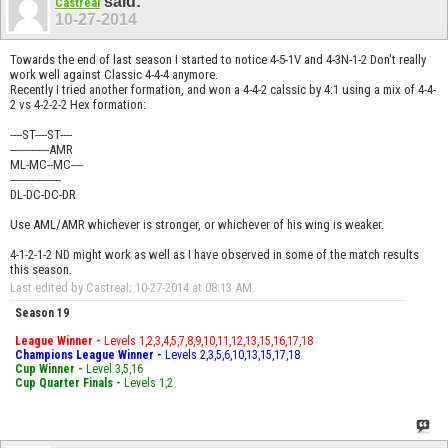
said:
Castreal
10-27-2014
Towards the end of last season I started to notice 4-5-1V and 4-3N-1-2 Don't really
work well against Classic 4-4-4 anymore.
Recently I tried another formation, and won a 4-4-2 calssic by 4:1 using a mix of 4-4-
2 vs 4-2-2-2 Hex formation:
----ST----ST----
-------------AMR
ML-MC--MC----
-----------------
DL-DC-DC-DR
Use AML/AMR whichever is stronger, or whichever of his wing is weaker.
4-1-2-1-2 ND might work as well as I have observed in some of the match results
this season.
Last edited by Castreal; 10-27-2014 at
08:13 AM
.
Season 19
League Winner -
Levels 1,2,3,4,5,7,8,9,10,11,12,13,15,16,17,18
Champions League Winner -
Levels 2,3,5,6,10,13,15,17,18
Cup Winner -
Level 3,5,16
Cup Quarter Finals -
Levels 1,2