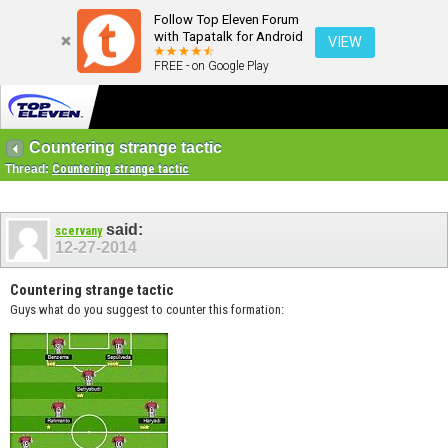
Follow Top Eleven Forum
with Tapatalk for Android
VIEW
FREE - on Google Play
Countering strange tactic
Thread:
Countering strange tactic
said:
scervany
12-27-2014
Countering strange tactic
Guys what do you suggest to counter this formation: