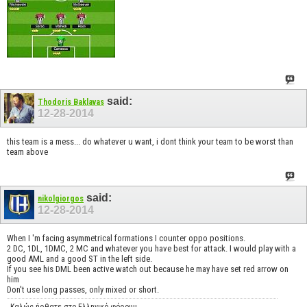
said:
Thodoris Baklavas
12-28-2014
this team is a mess... do whatever u want, i dont think your team to be worst than
team above
said:
nikolgiorgos
12-28-2014
When I 'm facing asymmetrical formations I counter oppo positions.
2 DC, 1DL, 1DMC, 2 MC and whatever you have best for attack. I would play with a
good AML and a good ST in the left side.
If you see his DML been active watch out because he may have set red arrow on
him
Don't use long passes, only mixed or short.
Καλώς ήρθατε στο Ελληνικό φόρουμ