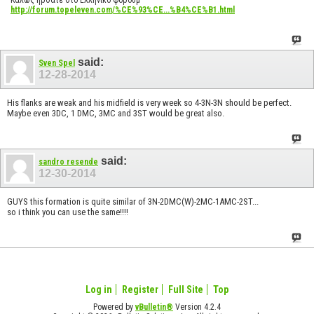
http://forum.topeleven.com/%CE%93%CE...%B4%CE%B1.html
said:
Sven Spel
12-28-2014
His flanks are weak and his midfield is very week so 4-3N-3N should be perfect.
Maybe even 3DC, 1 DMC, 3MC and 3ST would be great also.
said:
sandro resende
12-30-2014
GUYS this formation is quite similar of 3N-2DMC(W)-2MC-1AMC-2ST...
so i think you can use the same!!!!
Log in
Register
Full Site
Top
Powered by
vBulletin®
Version 4.2.4