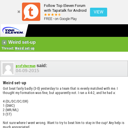
Follow Top Eleven Forum
with Tapatalk for Android
VIEW
FREE - on Google Play
Weird set-up
Thread:
Weird set-up
said:
profsherman
04-09-2015
Weird set-up
Got beat fairly badly (3-0) yesterday to a team that is evenly matched with me. I
thought my formation was fine, but apparently not. I ran a 4-4-2, and he had a:
4 (DL/DC/DC/DR)
1 (DMC)
2 (MR/ML)
3 (ST)
Not sure where I went wrong. Want to try to beat him to stay in the cup! Any help is
much appreciated.