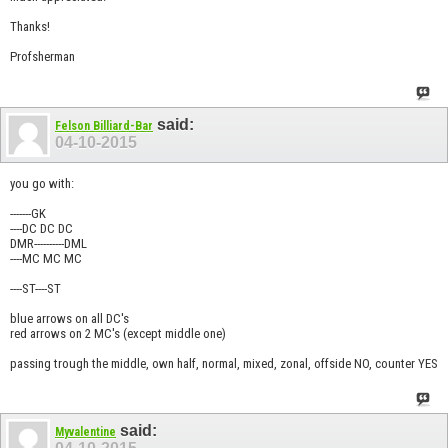
Thanks!
Profsherman
said:
Felson Billiard-Bar
04-10-2015
you go with:
-------GK
----DC DC DC
DMR----------DML
----MC MC MC
----ST----ST
blue arrows on all DC's
red arrows on 2 MC's (except middle one)
passing trough the middle, own half, normal, mixed, zonal, offside NO, counter YES
said:
Myvalentine