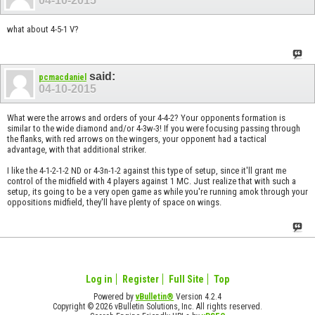
04-10-2015
what about 4-5-1 V?
said:
pcmacdaniel
04-10-2015
What were the arrows and orders of your 4-4-2? Your opponents formation is
similar to the wide diamond and/or 4-3w-3! If you were focusing passing through
the flanks, with red arrows on the wingers, your opponent had a tactical
advantage, with that additional striker.
I like the 4-1-2-1-2 ND or 4-3n-1-2 against this type of setup, since it'll grant me
control of the midfield with 4 players against 1 MC. Just realize that with such a
setup, its going to be a very open game as while you're running amok through your
oppositions midfield, they'll have plenty of space on wings.
Log in
Register
Full Site
Top
Powered by
vBulletin®
Version 4.2.4
Copyright © 2026 vBulletin Solutions, Inc. All rights reserved.