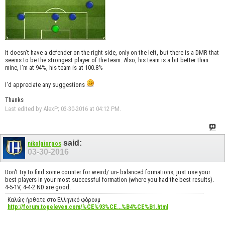
It doesn't have a defender on the right side, only on the left, but there is a DMR that
seems to be the strongest player of the team. Also, his team is a bit better than
mine, I'm at 94%, his team is at 100.8%
I'd appreciate any suggestions
Thanks
Last edited by AlexP; 03-30-2016 at
04:12 PM
.
said:
nikolgiorgos
03-30-2016
Don't try to find some counter for weird/ un- balanced formations, just use your
best players in your most successful formation (where you had the best results).
4-5-1V, 4-4-2 ND are good.
Καλώς ήρθατε στο Ελληνικό φόρουμ
http://forum.topeleven.com/%CE%93%CE...%B4%CE%B1.html