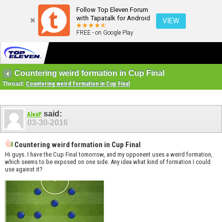
Follow Top Eleven Forum
with Tapatalk for Android
VIEW
FREE - on Google Play
Countering weird formation in Cup Final
Thread:
Countering weird formation in Cup Final
said:
AlexP
03-30-2016
Countering weird formation in Cup Final
Hi guys. I have the Cup Final tomorrow, and my opponent uses a weird formation,
which seems to be exposed on one side. Any idea what kind of formation I could
use against it?