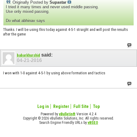
Originally Posted by
Supastar
I tried it many times and never used middle passing.
Use only mixed passing.
Do what abhinav says
Thanks. I will be using this today against 4-5-1 straight and will post the results
after the game
said:
babarkhurshid
04-21-2016
I won with 1-0 against 4-5-1 by using above formation and tactics
Log in
Register
Full Site
Top
Powered by
vBulletin®
Version 4.2.4
Copyright © 2026 vBulletin Solutions, Inc. All rights reserved.
Search Engine Friendly URLs by
vBSEO