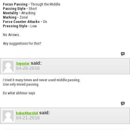
Focus Passing -
Through the Middle
Passing Style -
Short
Mentality -
Attacking
Marking -
Zonal
Force Counter Attacks -
On
Pressing Style -
Low
No Arrows.
Any suggestions for this?
said:
Supastar
04-20-2016
I tried it many times and never used middle passing.
Use only mixed passing.
Do what abhinav says
said:
babarkhurshid
04-21-2016