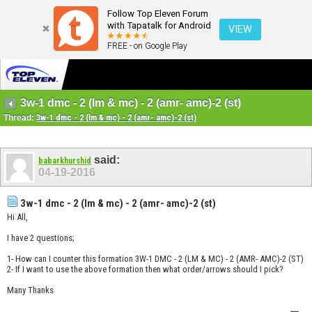
Follow Top Eleven Forum
with Tapatalk for Android
VIEW
FREE - on Google Play
3w-1 dmc - 2 (lm & mc) - 2 (amr- amc)-2 (st)
Thread:
3w-1 dmc - 2 (lm & mc) - 2 (amr- amc)-2 (st)
said:
babarkhurshid
04-19-2016
3w-1 dmc - 2 (lm & mc) - 2 (amr- amc)-2 (st)
Hi All,
I have 2 questions;
1- How can I counter this formation 3W-1 DMC - 2 (LM & MC) - 2 (AMR- AMC)-2 (ST)
2- If I want to use the above formation then what order/arrows should I pick?
Many Thanks