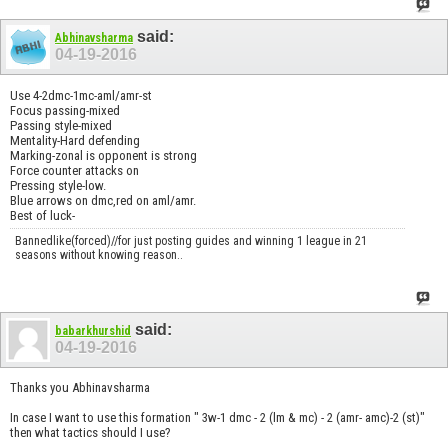
said:
Abhinavsharma
04-19-2016
Use 4-2dmc-1mc-aml/amr-st
Focus passing-mixed
Passing style-mixed
Mentality-Hard defending
Marking-zonal is opponent is strong
Force counter attacks on
Pressing style-low.
Blue arrows on dmc,red on aml/amr.
Best of luck-
Bannedlike(forced)//for just posting guides and winning 1 league in 21
seasons without knowing reason..
said:
babarkhurshid
04-19-2016
Thanks you Abhinavsharma
In case I want to use this formation " 3w-1 dmc - 2 (lm & mc) - 2 (amr- amc)-2 (st)"
then what tactics should I use?