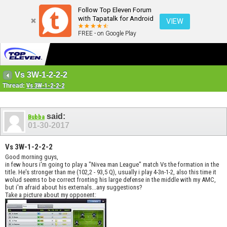
Follow Top Eleven Forum
with Tapatalk for Android
VIEW
FREE - on Google Play
Vs 3W-1-2-2-2
Thread:
Vs 3W-1-2-2-2
said:
Bubba
01-30-2017
Vs 3W-1-2-2-2
Good morning guys,
in few hours i'm going to play a "Nivea man League" match Vs the formation in the
title. He's stronger than me (102,2 - 93,5 Q), usually i play 4-3n-1-2, also this time it
wolud seems to be correct fronting his large defense in the middle with my AMC,
but i'm afraid about his externals...any suggestions?
Take a picture about my opponent: