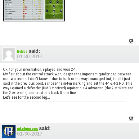
said:
Bubba
01-30-2017
Ok, for your information, i played and won 2-1.
My flair about the central attack won, despite the important quality gap between
our two teams. I don't know if due to luck or the way i managed but, to all i just
said in the previous post, i chose the m-t-m marking and set the
4-1-2-1-2 ND
. This
way i gained a defender (DMC motived) against his 4 advanced (the 2 strikers and
the 2 externals) and created a back 5 men line.
Let's see for the second leg...
said:
nikolgiorgos
01-30-2017