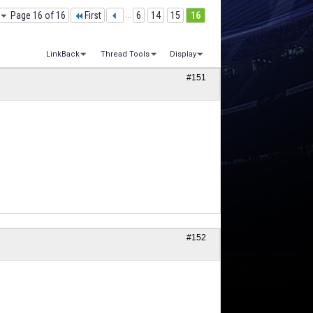
Page 16 of 16
First
...
6
14
15
16
LinkBack
Thread Tools
Display
#151
#152