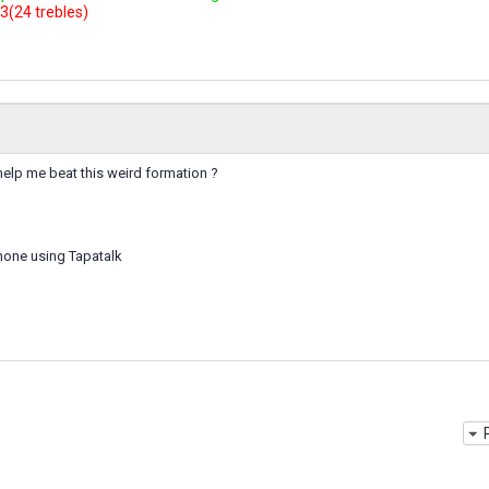
3(24 trebles)
help me beat this weird formation ?
hone using Tapatalk