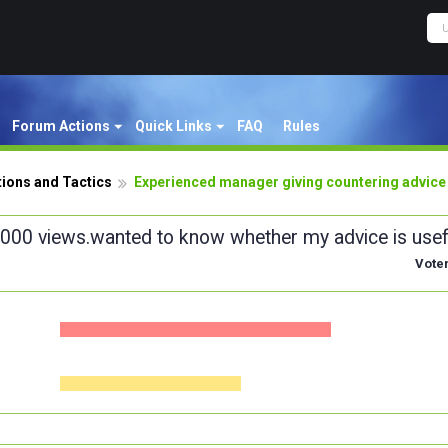
Forum Actions
Quick Links
FAQ
Rules
ions and Tactics
Experienced manager giving countering advice
1,000 views.wanted to know whether my advice is usef
Vote