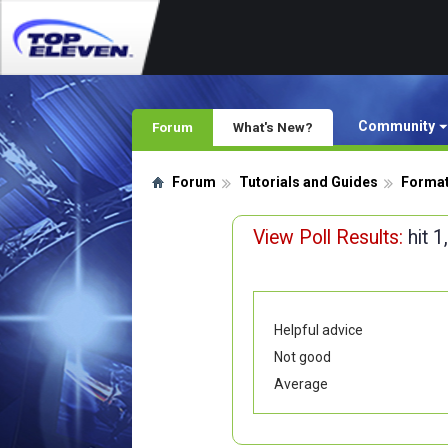
Community
Forum
What's New?
Forum
Tutorials and Guides
Format
View Poll Results:
hit 
Helpful advice
Not good
Average