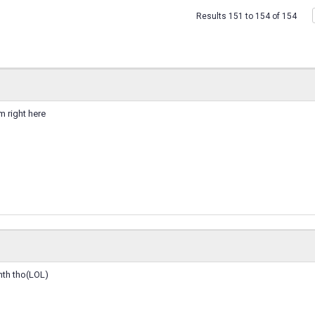
Results 151 to 154 of 154
m right here
nth tho(LOL)