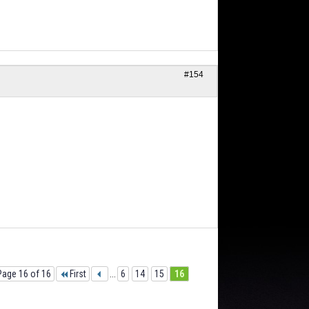
#154
Page 16 of 16
First
...
6
14
15
16