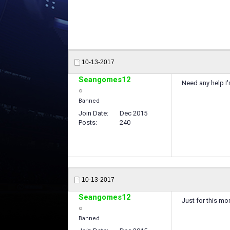
10-13-2017
Seangomes12
Need any help I'
Banned
Join Date
Dec 2015
Posts
240
10-13-2017
Seangomes12
Just for this mo
Banned