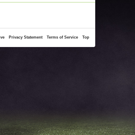
ive
Privacy Statement
Terms of Service
Top