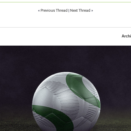
«
Previous Thread
|
Next Thread
»
Arch