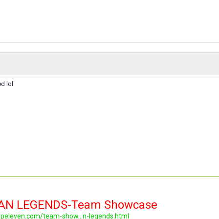
d lol
LAN LEGENDS-Team Showcase
topeleven.com/team-show...n-legends.html