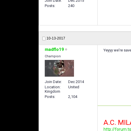
Join Date
Dec 2015
Posts
240
10-13-2017
madflo19
Yeyyy we're save
Champion
Join Date
Dec 2014
Location
United
Kingdom
Posts
2,104
A.C. MI
http://forum.