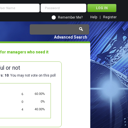
Help
Register
Remember Me?
Advanced Search
 for managers who need it
ul or not
rs
10
. You may not vote on this poll
60.00%
6
0%
0
40.00%
4