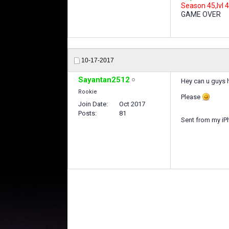
Season 45,lvl 4
GAME OVER
10-17-2017
Sayantan2512
Hey can u guys 
Rookie
Please
Join Date
Oct 2017
Posts
81
Sent from my iP