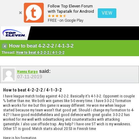
Follow Top Eleven Forum
with Tapatalk for Android
VIEW
FREE - on Google Play
How to beat 4-2-2-2 / 4-1-3-2
Thread:
How to beat 4-2-2-2 / 4-1-3-2
said:
Hannu Karpo
07-11-2019
How to beat 4-2-2-2 / 4-1-3-2
I have league match today against 4-2-2-2. Basically it's 4-1-3-2. Opponent is couple
% better than me. We both win games like 5-0 every time. I have 3-3-2-2 formation
wich works for me but this game is waaay different. He won me when league
started because my team wasn't that good yet. Should i change my formation to 4-
4-2? I have good middlefieldera and good defence with great goalie. 3-3-2-2 has
worked for me well with sideattacking and counterattacks with attacking
gamestyle. I also use offside trap. Any help? I have one ST wich is my weakness.
Other ST is good. Match starts about 20:53 in Finnish time
Here is his formation