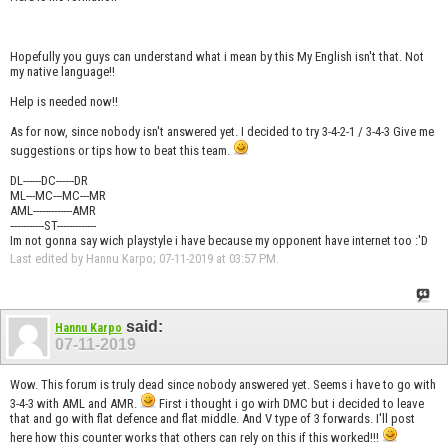
Hopefully you guys can understand what i mean by this My English isn't that. Not
my native language!!
Help is needed now!!
As for now, since nobody isn't answered yet. I decided to try 3-4-2-1 / 3-4-3 Give me
suggestions or tips how to beat this team.
DL------DC------DR
ML---MC---MC---MR
AML-------------AMR
‐----------ST-------------
Im not gonna say wich playstyle i have because my opponent have internet too :'D
Last edited by Hannu Karpo; 07-11-2019 at
03:57 PM
.
said:
Hannu Karpo
07-11-2019
Wow. This forum is truly dead since nobody answered yet. Seems i have to go with
3-4-3 with AML and AMR.
First i thought i go wirh DMC but i decided to leave
that and go with flat defence and flat middle. And V type of 3 forwards. I'll post
here how this counter works that others can rely on this if this worked!!!