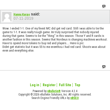
said:
Hannu Karpo
07-11-2019
Wow. I ended 1-1. One of my finest MC did get red card. Still i was able to tie the
game to 1-1. It was really tough game. Im truly surprised that nobody injured
during that game. Seems to be the "thing" in this season. Those Y and R cards is
another fashion in this season. Seems that Nordeus is changing machines workout.
Have to spend more tokens to buy red and players.... Here is pic:
Didnt get statistic but it was 55 to me eventhou i had red card. Shoots was about
even and everything else.
Log in
Register
Full Site
Top
Powered by
vBulletin®
Version 4.2.4
Copyright © 2026 vBulletin Solutions, Inc. All rights reserved.
Search Engine Friendly URLs by
vBSEO