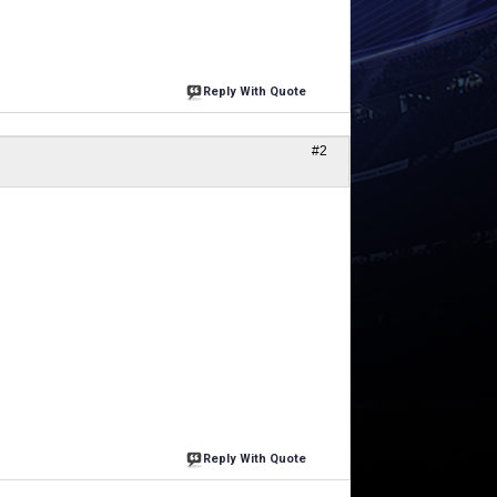
Reply With Quote
#2
Reply With Quote