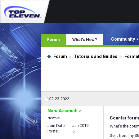
Community
Forum
What's New?
Forum
Tutorials and Guides
Format
02-23-2022
NanaAsiamah
Counter form
Newbie
Join Date
Jan 2019
What's the coun
Posts
5
Sent from my S