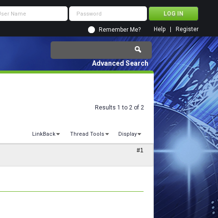
Help
Register
Remember Me?
Advanced Search
Results 1 to 2 of 2
LinkBack
Thread Tools
Display
#1