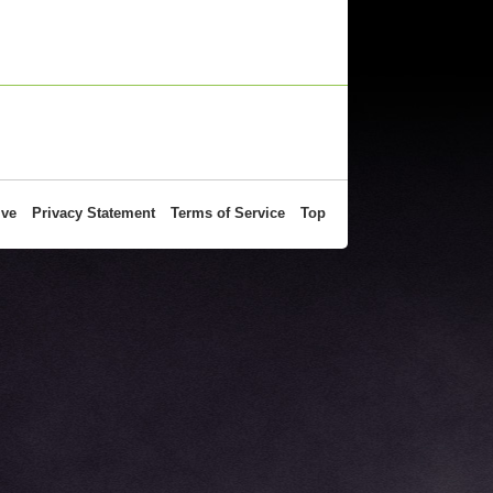
ive
Privacy Statement
Terms of Service
Top