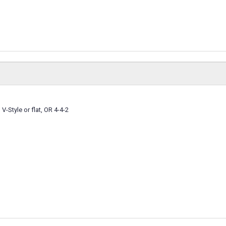
 V-Style or flat, OR 4-4-2