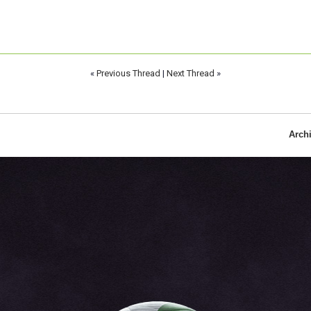
«
Previous Thread
|
Next Thread
»
Arch