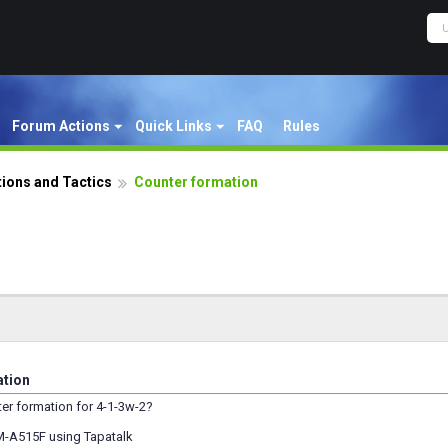
Forum Actions
Quick Links
FAQ
Rules
ions and Tactics
Counter formation
ation
ter formation for 4-1-3w-2?
M-A515F using Tapatalk