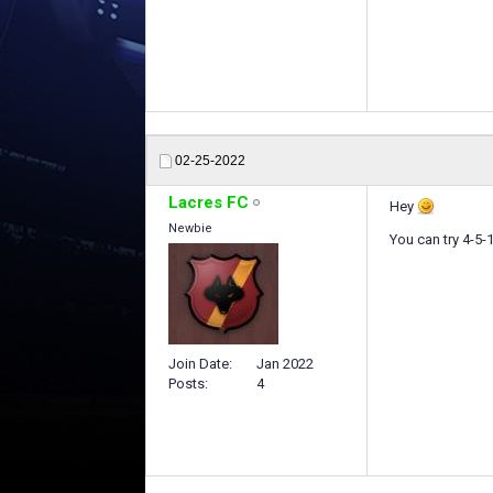
02-25-2022
Lacres FC
Hey
Newbie
You can try 4-5-1
Join Date
Jan 2022
Posts
4