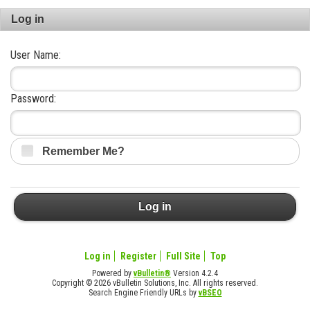
Log in
User Name:
Password:
Remember Me?
Log in
Log in
Register
Full Site
Top
Powered by
vBulletin®
Version 4.2.4
Copyright © 2026 vBulletin Solutions, Inc. All rights reserved.
Search Engine Friendly URLs by
vBSEO