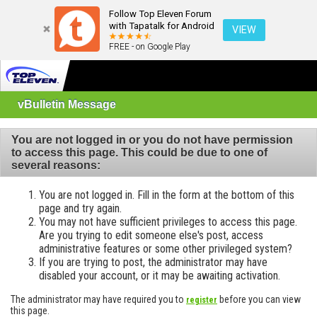
Follow Top Eleven Forum
with Tapatalk for Android
VIEW
FREE - on Google Play
vBulletin Message
You are not logged in or you do not have permission
to access this page. This could be due to one of
several reasons:
You are not logged in. Fill in the form at the bottom of this
page and try again.
You may not have sufficient privileges to access this page.
Are you trying to edit someone else's post, access
administrative features or some other privileged system?
If you are trying to post, the administrator may have
disabled your account, or it may be awaiting activation.
The administrator may have required you to
before you can view
register
this page.