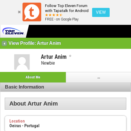
Follow Top Eleven Forum
with Tapatalk for Android
VIEW
FREE - on Google Play
View Profile: Artur Anim
Artur Anim
Newbie
About Me
...
Basic Information
About Artur Anim
Location
Oeiras - Portugal