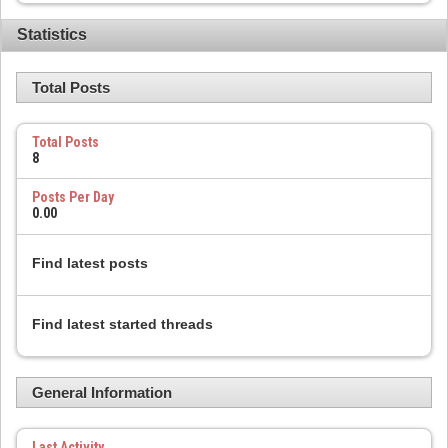
Statistics
Total Posts
Total Posts
8
Posts Per Day
0.00
Find latest posts
Find latest started threads
General Information
Last Activity